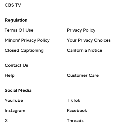
commercial use or distribution without the express
CBS TV
written consent of STATS LLC and Associated Press is
strictly prohibited.
Regulation
Terms Of Use
Privacy Policy
Minors' Privacy Policy
Your Privacy Choices
Closed Captioning
California Notice
Contact Us
Help
Customer Care
Social Media
YouTube
TikTok
Instagram
Facebook
X
Threads