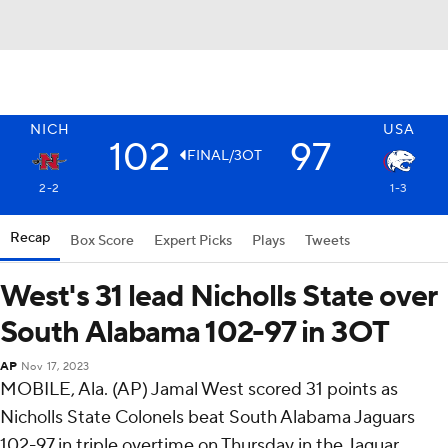
NICH
USA
102
97
FINAL/3OT
2-2
1-3
Recap
Box Score
Expert Picks
Plays
Tweets
West's 31 lead Nicholls State over
South Alabama 102-97 in 3OT
AP
Nov 17, 2023
MOBILE, Ala. (AP) Jamal West scored 31 points as
Nicholls State Colonels beat South Alabama Jaguars
102-97 in triple overtime on Thursday in the Jaguar