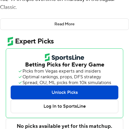
Classic.
West had a layup at the buzzer to force overtime, tying
Read More
the game at 68 and he made 1 of 2 free throws with a
second left in the first OT, tying the game at 80. He also
made 7 of 8 free throws in the third overtime to ice the
game.
West also had seven rebounds, six assists, and four
blocks for the Colonels (2-2). Diante Smith added 19
points while shooting 7 for 16 (1 for 6 from 3-point range)
and 4 of 4 from the free throw line, and he also had 10
rebounds and six steals. Robert Brown III shot 8 for 16,
including 3 for 8 from beyond the arc to finish with 19
points, while adding seven rebounds and four steals.
Brown had two triples in the final OT.