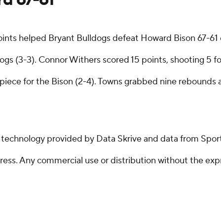
points helped Bryant Bulldogs defeat Howard Bison 67-61
gs (3-3). Connor Withers scored 15 points, shooting 5 for
ece for the Bison (2-4). Towns grabbed nine rebounds a
g technology provided by Data Skrive and data from Sport
ss. Any commercial use or distribution without the exp