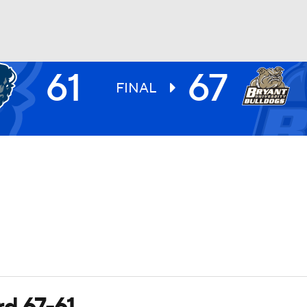
61
67
UFC
FINAL
HL
CAR
ympics
MLV
rd 67-61