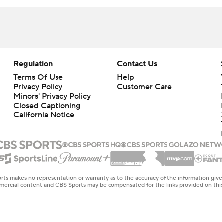
Regulation
Contact Us
Terms Of Use
Help
Privacy Policy
Customer Care
Minors' Privacy Policy
Closed Captioning
California Notice
rts makes no representation or warranty as to the accuracy of the information giv
ommercial content and CBS Sports may be compensated for the links provided on this