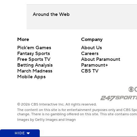
Around the Web
More
Company
Pick'em Games
About Us
Fantasy Sports
Careers
Free Sports TV
About Paramount
Betting Analysis
Paramount+
March Madness
CBS TV
Mobile Apps
© 2026 CBS Interactive Inc. All rights reserved.
The content on this site is for entertainment purposes only and CBS Spo
change. There is no gambling offered on this site. This site contains c
Images by Getty Images and Imagn
HIDE