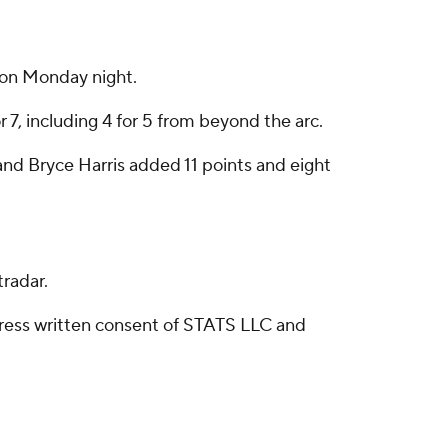
 on Monday night.
 7, including 4 for 5 from beyond the arc.
nd Bryce Harris added 11 points and eight
radar.
ress written consent of STATS LLC and