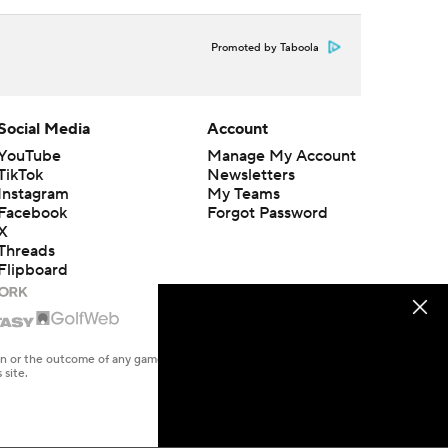
Promoted by Taboola
Social Media
Account
YouTube
Manage My Account
TikTok
Newsletters
Instagram
My Teams
Facebook
Forgot Password
X
Threads
Flipboard
en or the outcome of any game or event. Odds and lines subject to
 site.