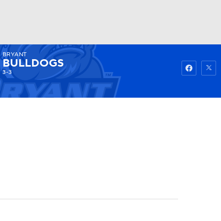
BRYANT
Watch
Fantasy
Betting
BULLDOGS
3-3