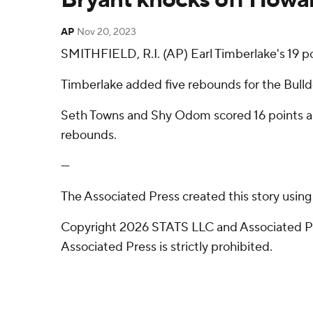
AP
Nov 20, 2023
SMITHFIELD, R.I. (AP) Earl Timberlake's 19 
Timberlake added five rebounds for the Bulldo
Seth Towns and Shy Odom scored 16 points api
rebounds.
---
The Associated Press created this story usin
Copyright 2026 STATS LLC and Associated Pre
Associated Press is strictly prohibited.