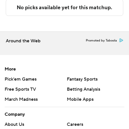
---
The Associated Press created this story using
technology provided by Data Skrive and data from
Sportradar.
Around the Web
Promoted by Taboola
Copyright 2026 STATS LLC and Associated Press. Any
commercial use or distribution without the express
written consent of STATS LLC and Associated Press is
More
strictly prohibited.
Pick'em Games
Fantasy Sports
Free Sports TV
Betting Analysis
March Madness
Mobile Apps
Company
About Us
Careers