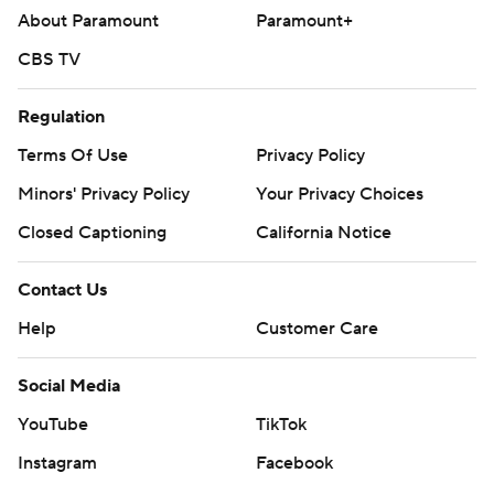
About Paramount
Paramount+
CBS TV
Regulation
Terms Of Use
Privacy Policy
Minors' Privacy Policy
Your Privacy Choices
Closed Captioning
California Notice
Contact Us
Help
Customer Care
Social Media
YouTube
TikTok
Instagram
Facebook