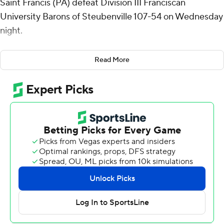
Saint Francis (PA) defeat Division III Franciscan
University Barons of Steubenville 107-54 on Wednesday
night.
Talbert shot 8 of 9 from the field and 2 for 3 from the
Read More
line for the Red Flash (2-4). Gestin Liberis scored 15
points while shooting 6 of 8 from the field and 3 for 4
from the line, and added 10 rebounds. Eli Wilborn had 14
points and shot 7 of 10 from the field.
Sawyer Butler finished with 11 points for the Barons.
Joseph Ciola added 10 points for Franciscan (OH). Josh
Zimmerman also put up eight points.
NEXT UP
Saint Francis (PA) hosts Niagara in its next matchup on
Saturday.