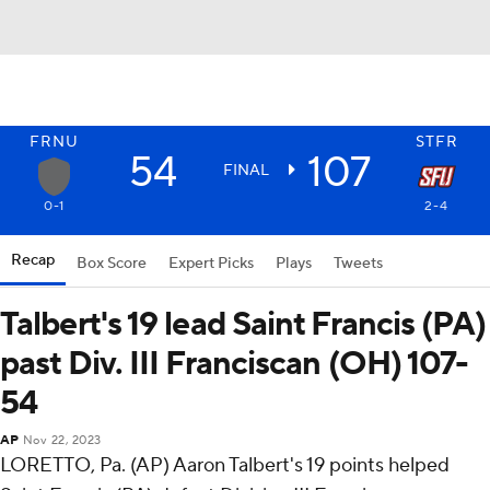
FRNU
STFR
54
107
FINAL
0-1
2-4
Recap
Box Score
Expert Picks
Plays
Tweets
Talbert's 19 lead Saint Francis (PA)
past Div. III Franciscan (OH) 107-
54
AP
Nov 22, 2023
LORETTO, Pa. (AP) Aaron Talbert's 19 points helped