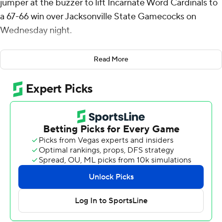
jumper at the buzzer to lift Incarnate Word Cardinals to
a 67-66 win over Jacksonville State Gamecocks on
Wednesday night.
Sky Wicks had 21 points on 8 of 14 shooting, including 1
Read More
for 3 from 3-point range, and went 4 for 4 from the line
for the Cardinals (3-2). Josiah Hammons scored 15
points while going 5 of 12 (5 for 10 from 3-point range),
and added three steals. Josh Morgan shot 3 for 6,
including 3 for 5 from beyond the arc to finish with 10
points.
The Gamecocks (1-4) were led by KyKy Tandy, who
posted 19 points. Quincy Clark added 13 points and
three steals for Jacksonville State. In addition, Juwan
Perdue finished with nine points, 10 rebounds and two
steals.