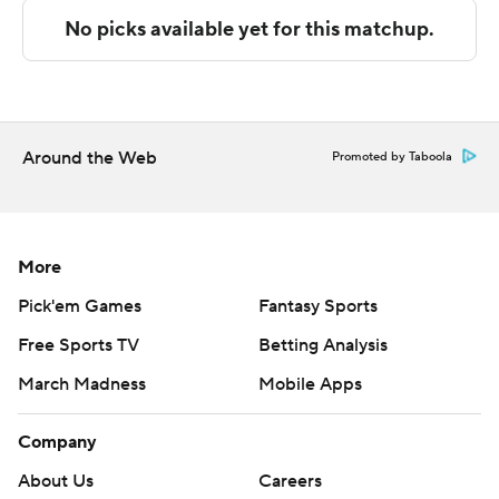
NEXT UP
Both teams play UTSA next, Incarnate Word on the road
on Saturday and Jacksonville State on the road on
Friday.
Around the Web
Promoted by Taboola
---
The Associated Press created this story using
technology provided by Data Skrive and data from
More
Sportradar.
Pick'em Games
Fantasy Sports
Free Sports TV
Betting Analysis
Copyright 2026 STATS LLC and Associated Press. Any
commercial use or distribution without the express
March Madness
Mobile Apps
written consent of STATS LLC and Associated Press is
strictly prohibited.
Company
About Us
Careers