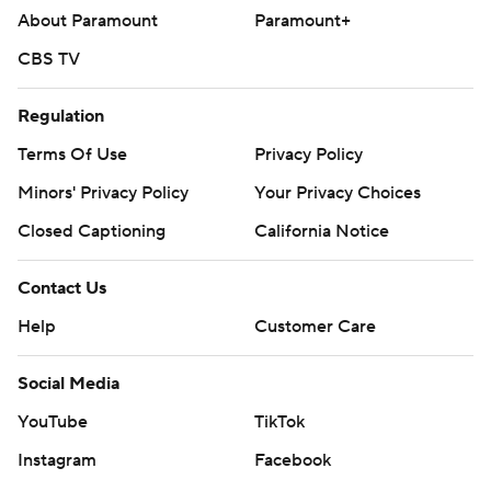
About Paramount
Paramount+
CBS TV
Regulation
Terms Of Use
Privacy Policy
Minors' Privacy Policy
Your Privacy Choices
Closed Captioning
California Notice
Contact Us
Help
Customer Care
Social Media
YouTube
TikTok
Instagram
Facebook