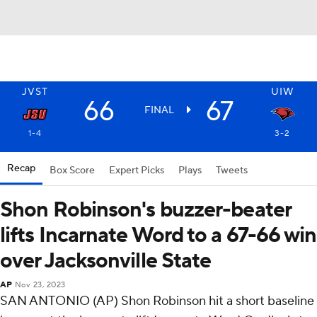
JVST
UIW
66
67
FINAL
1-4
3-2
Recap
Box Score
Expert Picks
Plays
Tweets
Shon Robinson's buzzer-beater
lifts Incarnate Word to a 67-66 win
over Jacksonville State
AP
Nov 23, 2023
SAN ANTONIO (AP) Shon Robinson hit a short baseline