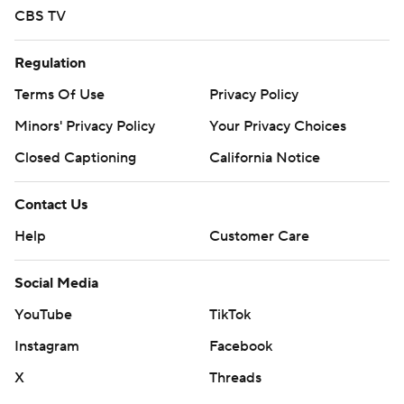
CBS TV
Regulation
Terms Of Use
Privacy Policy
Minors' Privacy Policy
Your Privacy Choices
Closed Captioning
California Notice
Contact Us
Help
Customer Care
Social Media
YouTube
TikTok
Instagram
Facebook
X
Threads