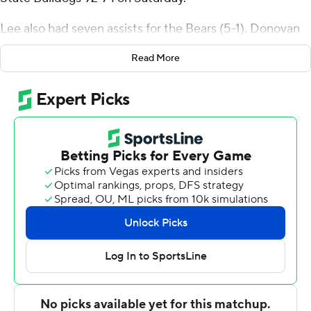
Lee also had seven assists for the Bears (5-1). Donovan
Clay added 15 points, eight rebounds and five assists.
Read More
Cesare Edwards finished with 13 points and eight
rebounds.
The Bulldogs (2-5) were led by Wilson Dubinsky, who
posted 18 points. Davion Everett added 14 points for
South Carolina State. In addition, Atiba Taylor had 12
points.
---
The Associated Press created this story using
technology provided by Data Skrive and data from
Sportradar.
Copyright 2026 STATS LLC and Associated Press. Any