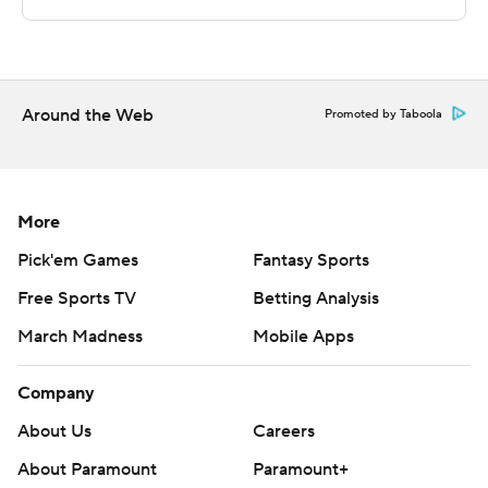
commercial use or distribution without the express
written consent of STATS LLC and Associated Press is
strictly prohibited.
Around the Web
Promoted by Taboola
More
Pick'em Games
Fantasy Sports
Free Sports TV
Betting Analysis
March Madness
Mobile Apps
Company
About Us
Careers
About Paramount
Paramount+