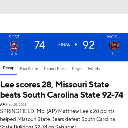
SCST
MOSU
74
92
FINAL
2-5
5-1
Recap
Box Score
Expert Picks
Plays
Tweets
Lee scores 28, Missouri State
beats South Carolina State 92-74
AP
Nov 25, 2023
SPRINGFIELD, Mo. (AP) Matthew Lee's 28 points
helped Missouri State Bears defeat South Carolina
State Bulldogs 92-74 on Saturday.