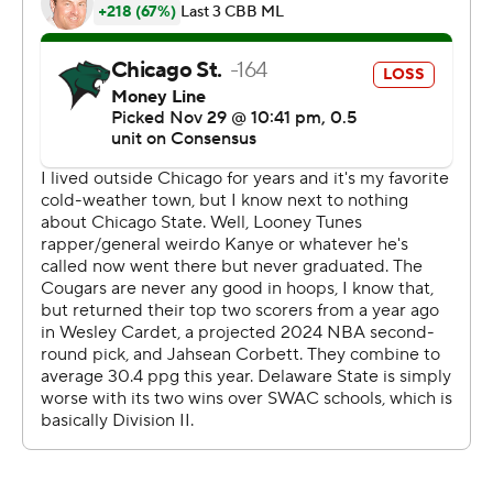
Stetson on Sunday.
---
The Associated Press created this story using
technology provided by Data Skrive and data from
Sportradar.
Copyright 2026 STATS LLC and Associated Press. Any
commercial use or distribution without the express
written consent of STATS LLC and Associated Press is
strictly prohibited.