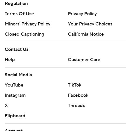
Regulation
Terms Of Use
Privacy Policy
Minors' Privacy Policy
Your Privacy Choices
Closed Captioning
California Notice
Contact Us
Help
Customer Care
Social Media
YouTube
TikTok
Instagram
Facebook
X
Threads
Flipboard