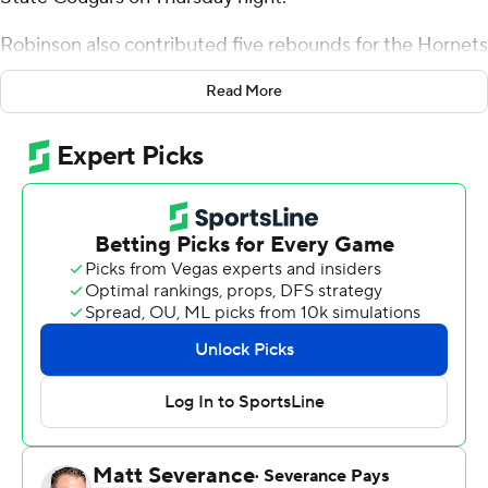
Robinson also contributed five rebounds for the Hornets
(3-6). Jevin Muniz scored 21 points while shooting 7 for
Read More
10 (2 for 3 from 3-point range) and 5 of 5 from the free
throw line, and added five rebounds and three steals.
Deywilk Tavarez shot 4 of 9 from the field and 2 for 5
from the line to finish with 11 points.
Wesley Cardet Jr. led the way for the Cougars (2-8) with
22 points. Brent Davis added 16 points, six rebounds and
three steals for Chicago State. DeShawn Jean-Charles
also had 13 points and two steals.
NEXT UP
Up next for Delaware State is a Saturday matchup with
Loyola (MD) on the road, and Chicago State hosts