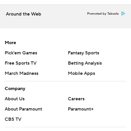
Around the Web
Promoted by Taboola
More
Pick'em Games
Fantasy Sports
Free Sports TV
Betting Analysis
March Madness
Mobile Apps
Company
About Us
Careers
About Paramount
Paramount+
CBS TV