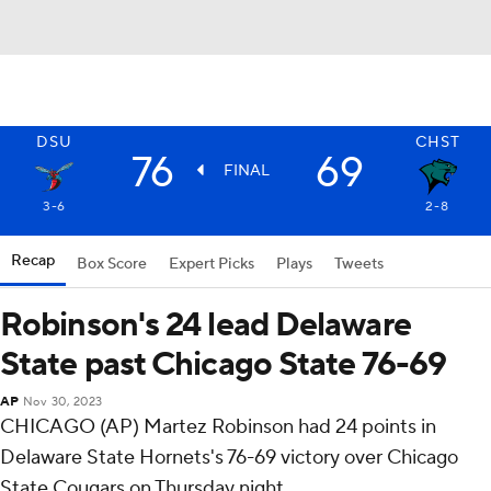
DSU
CHST
76
69
FINAL
3-6
2-8
Recap
Box Score
Expert Picks
Plays
Tweets
Robinson's 24 lead Delaware
State past Chicago State 76-69
AP
Nov 30, 2023
CHICAGO (AP) Martez Robinson had 24 points in
Delaware State Hornets's 76-69 victory over Chicago
State Cougars on Thursday night.