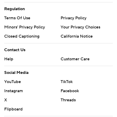
Regulation
Terms Of Use
Privacy Policy
Minors' Privacy Policy
Your Privacy Choices
Closed Captioning
California Notice
Contact Us
Help
Customer Care
Social Media
YouTube
TikTok
Instagram
Facebook
X
Threads
Flipboard