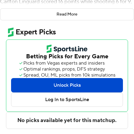
Carlton Linguard scored 16 points while shooting 6 for 9,
including 4 for 6 from beyond the arc, and added four
Read More
blocks. Christian Tucker was 3 of 6 shooting and 6 of 6
from the free throw line to finish with 13 points.
Terry Anderson led the way for the Cardinals (4-4) with
17 points and four steals. BB Knight added 13 points for
Lamar. In addition, Adam Hamilton finished with 12
points, 10 rebounds and two blocks.
NEXT UP
Up next for UTSA is a Sunday matchup with Arkansas-
Fort Smith at home, and Lamar visits Sam Houston on
Sunday.
---