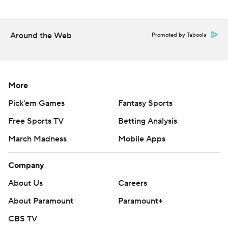
The Associated Press created this story using
technology provided by Data Skrive and data from
Sportradar.
Around the Web
Promoted by Taboola
Copyright 2026 STATS LLC and Associated Press. Any
commercial use or distribution without the express
written consent of STATS LLC and Associated Press is
More
strictly prohibited.
Pick'em Games
Fantasy Sports
Free Sports TV
Betting Analysis
March Madness
Mobile Apps
Company
About Us
Careers
About Paramount
Paramount+
CBS TV