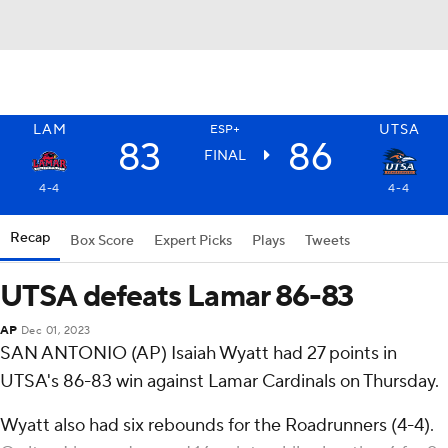
LAM
UTSA
ESP+
83
86
FINAL
4-4
4-4
Recap
Box Score
Expert Picks
Plays
Tweets
UTSA defeats Lamar 86-83
AP
Dec 01, 2023
SAN ANTONIO (AP) Isaiah Wyatt had 27 points in
UTSA's 86-83 win against Lamar Cardinals on Thursday.
Wyatt also had six rebounds for the Roadrunners (4-4).