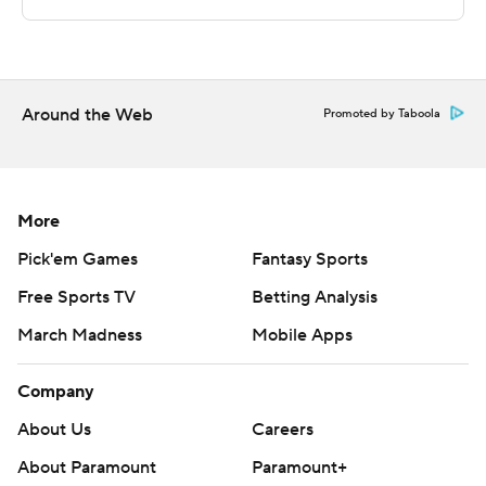
The Associated Press created this story using
technology provided by Data Skrive and data from
Sportradar.
Around the Web
Promoted by Taboola
Copyright 2026 STATS LLC and Associated Press. Any
commercial use or distribution without the express
written consent of STATS LLC and Associated Press is
strictly prohibited.
More
Pick'em Games
Fantasy Sports
Free Sports TV
Betting Analysis
March Madness
Mobile Apps
Company
About Us
Careers
About Paramount
Paramount+