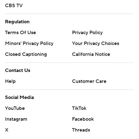
CBS TV
Regulation
Terms Of Use
Privacy Policy
Minors' Privacy Policy
Your Privacy Choices
Closed Captioning
California Notice
Contact Us
Help
Customer Care
Social Media
YouTube
TikTok
Instagram
Facebook
X
Threads