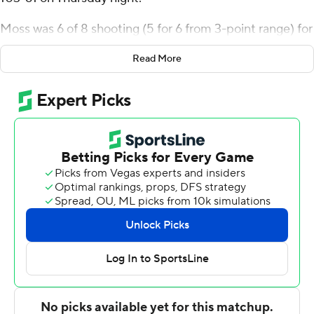
Moss was 6 of 8 shooting (5 for 6 from 3-point range) for
the Golden Flashes (5-3). VonCameron Davis scored 16
Read More
points while going 6 of 10 from the floor, including 2 for 4
from 3-point range, and 2 for 4 from the line, and added
six rebounds. Chris Payton shot 5 of 8 from the field and
4 for 4 from the line to finish with 14 points.
The were led by Tony Webb Jr., who posted eight points.
Keith Germain added eight points for Shawnee State.
Tyreke Johnson also put up seven points, six rebounds
and five assists.
Kent State visits South Dakota State in its next
matchup on Tuesday.
---