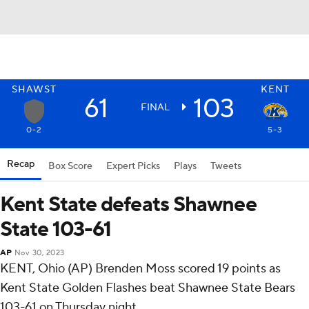
SHAWST
KENT
61
103
FINAL
0-2
5-3
Recap
Box Score
Expert Picks
Plays
Tweets
Kent State defeats Shawnee
State 103-61
AP
Nov 30, 2023
KENT, Ohio (AP) Brenden Moss scored 19 points as
Kent State Golden Flashes beat Shawnee State Bears
103-61 on Thursday night.