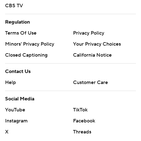
CBS TV
Regulation
Terms Of Use
Privacy Policy
Minors' Privacy Policy
Your Privacy Choices
Closed Captioning
California Notice
Contact Us
Help
Customer Care
Social Media
YouTube
TikTok
Instagram
Facebook
X
Threads