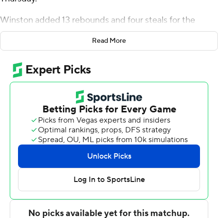
Winston added 13 rebounds and four steals for the
Eagles (1-7). Aa'Reyon Jones scored nine points,
Read More
shooting 3 for 6 (1 for 4 from 3-point range) and 2 of 3
from the free throw line. Camaren Sparrrow had nine
points and finished 4 of 7 from the field. The win broke a
seven-game slide for the Eagles.
The Retrievers (4-5) were led by Dion Brown, who
posted 18 points, six rebounds and two steals. Marcus
Banks, Bryce Johnson and Ronnie Williams each added
11 points for UMBC.
NEXT UP
Coppin State plays Sunday against Navy on the road,
and UMBC hosts Lehigh on Saturday.