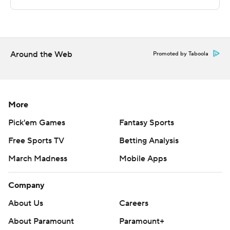
---
The Associated Press created this story using
technology provided by Data Skrive and data from
Around the Web
Promoted by Taboola
Sportradar.
Copyright 2026 STATS LLC and Associated Press. Any
commercial use or distribution without the express
More
written consent of STATS LLC and Associated Press is
Pick'em Games
Fantasy Sports
strictly prohibited.
Free Sports TV
Betting Analysis
March Madness
Mobile Apps
Company
About Us
Careers
About Paramount
Paramount+