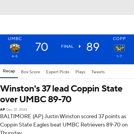
UMBC
COPP
70
89
FINAL
4-5
1-7
Recap
Box Score
Expert Picks
Plays
Tweets
Winston's 37 lead Coppin State
over UMBC 89-70
AP
Dec 01, 2023
BALTIMORE (AP) Justin Winston scored 37 points as
Coppin State Eagles beat UMBC Retrievers 89-70 on
Thursday.