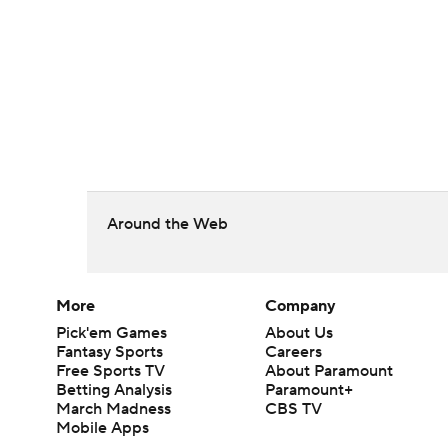
Around the Web
More
Company
Pick'em Games
About Us
Fantasy Sports
Careers
Free Sports TV
About Paramount
Betting Analysis
Paramount+
March Madness
CBS TV
Mobile Apps