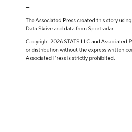
---
The Associated Press created this story usin
Data Skrive and data from Sportradar.
Copyright 2026 STATS LLC and Associated P
or distribution without the express written 
Associated Press is strictly prohibited.