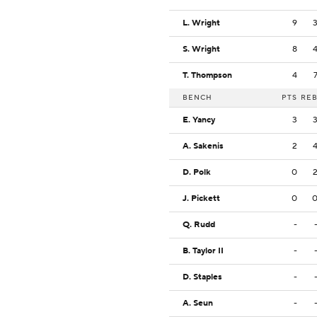
L. Wright
9
S. Wright
8
T. Thompson
4
BENCH
PTS
RE
E. Yancy
3
A. Sakenis
2
D. Polk
0
J. Pickett
0
Q. Rudd
-
B. Taylor II
-
D. Staples
-
A. Seun
-