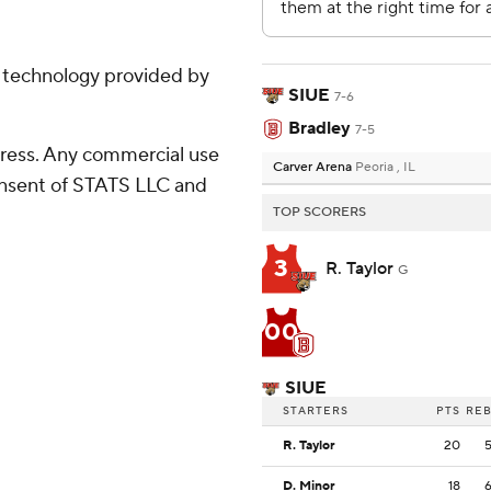
g technology provided by
SIUE
7-6
Bradley
7-5
ress. Any commercial use
Carver Arena
Peoria , IL
consent of STATS LLC and
TOP SCORERS
3
R. Taylor
G
00
SIUE
STARTERS
PTS
RE
R. Taylor
20
D. Minor
18