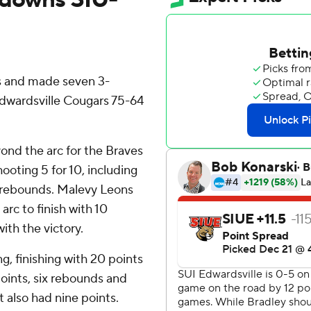
s and made seven 3-
Edwardsville Cougars 75-64
yond the arc for the Braves
hooting 5 for 10, including
t rebounds. Malevy Leons
 arc to finish with 10
ith the victory.
g, finishing with 20 points
points, six rebounds and
 also had nine points.