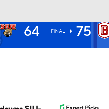
64
75
UFC
FINAL
HL
CAR
ympics
MLV
 downs SIU-