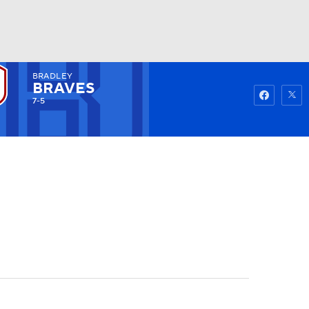
BRADLEY
Watch
Fantasy
Betting
BRAVES
7-5