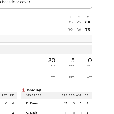
1
2
T
35
29
64
39
36
75
20
5
0
PTS
REB
AST
PTS
REB
AST
Bradley
B
AST
PF
STARTERS
PTS
REB
AST
PF
5
0
4
D. Deen
27
3
3
2
6
1
2
C. Davis
14
8
1
3