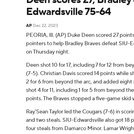
Edwardsville 75-64
AP
Dec 22, 2023
PEORIA, Ill. (AP) Duke Deen scored 27 point
pointers to help Bradley Braves defeat SIU-
on Thursday night.
Deen shot 10 for 17, including 7 for 12 from be
(7-5). Christian Davis scored 14 points while s
2 for 6 from beyond the arc, and added eigh
shot 4 for 11, including 1 for 5 from beyond the
points. The Braves stopped a five-game skid w
Ray'Sean Taylor led the Cougars (7-6) in scorin
and two steals. SIU-Edwardsville also got 18 
four steals from Damarco Minor. Lamar Wright