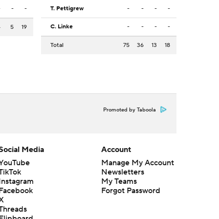
-
-
-
T. Pettigrew
-
-
-
-
C. Linke
-
-
-
-
4
5
19
Total
75
36
13
18
Promoted by Taboola
Social Media
Account
YouTube
Manage My Account
TikTok
Newsletters
Instagram
My Teams
Facebook
Forgot Password
X
Threads
Flipboard