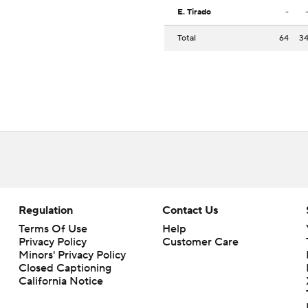
E. Tirado
-
Total
64
3
Regulation
Contact Us
Terms Of Use
Help
Privacy Policy
Customer Care
Minors' Privacy Policy
Closed Captioning
California Notice