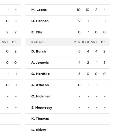
3
1
4
M. Leons
10
10
2
4
4
0
3
D. Hannah
9
7
1
1
7
2
2
E. Ellis
0
1
0
0
B
AST
PF
BENCH
PTS
REB
AST
PF
3
0
2
D. Burch
8
4
4
2
4
0
0
A. Jonovic
4
2
1
3
2
1
1
C. Hardtke
3
0
0
0
0
0
1
A. Atlason
0
1
1
3
-
-
-
C. Hickman
-
-
-
-
-
-
-
S. Hennessy
-
-
-
-
-
-
-
K. Thomas
-
-
-
-
-
-
-
G. Biliew
-
-
-
-