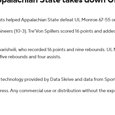
ts helped Appalachian State defeat UL Monroe 67-55 o
neers (10-3). Tre'Von Spillers scored 16 points and adde
rishvili, who recorded 16 points and nine rebounds. UL 
five rebounds and four assists.
g technology provided by Data Skrive and data from Sport
ss. Any commercial use or distribution without the exp