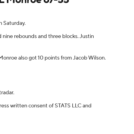
n Saturday.
d nine rebounds and three blocks. Justin
Monroe also got 10 points from Jacob Wilson.
radar.
ress written consent of STATS LLC and