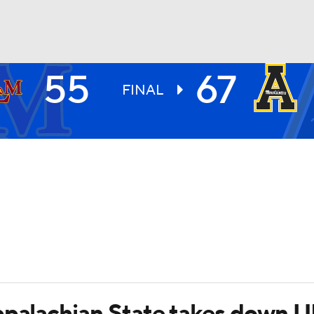
55
67
UFC
FINAL
HL
CAR
ympics
MLV
Appalachian State takes down 