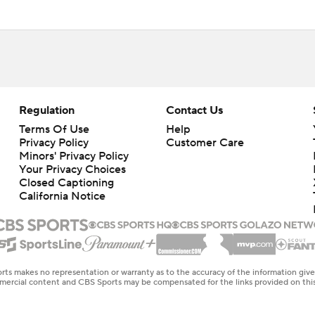
Regulation
Contact Us
Terms Of Use
Help
Privacy Policy
Customer Care
Minors' Privacy Policy
Your Privacy Choices
Closed Captioning
California Notice
rts makes no representation or warranty as to the accuracy of the information giv
ommercial content and CBS Sports may be compensated for the links provided on this