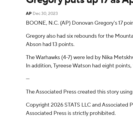
AP
Dec 30, 2023
BOONE, N.C. (AP) Donovan Gregory's 17 poin
Gregory also had six rebounds for the Mountai
Abson had 13 points.
The Warhawks (4-7) were led by Nika Metskhva
In addition, Tyreese Watson had eight points, 
---
The Associated Press created this story usin
Copyright 2026 STATS LLC and Associated Pre
Associated Press is strictly prohibited.