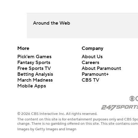
Around the Web
More
Company
Pick'em Games
About Us
Fantasy Sports
Careers
Free Sports TV
About Paramount
Betting Analysis
Paramount+
March Madness
CBS TV
Mobile Apps
© 2026 CBS Interactive Inc. All rights reserved.
The content on this site is for entertainment purposes only and CBS Spo
change. There is no gambling offered on this site. This site contains c
Images by Getty Images and Imagn