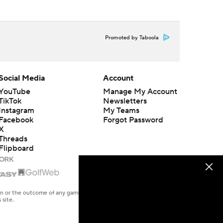
Promoted by Taboola
Social Media
Account
YouTube
Manage My Account
TikTok
Newsletters
Instagram
My Teams
Facebook
Forgot Password
X
Threads
Flipboard
en or the outcome of any game or event. Odds and lines subject to
 site.