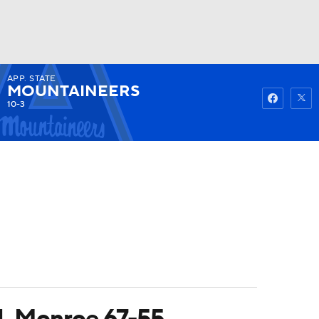
APP. STATE
Watch
Fantasy
Betting
MOUNTAINEERS
10-3
UL Monroe 67-55