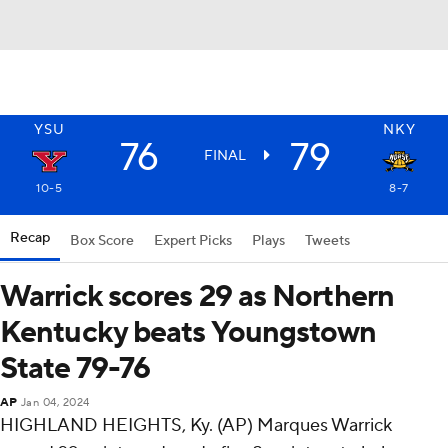
YSU
NKY
76
79
FINAL
10-5
8-7
Recap
Box Score
Expert Picks
Plays
Tweets
Warrick scores 29 as Northern
Kentucky beats Youngstown
State 79-76
AP
Jan 04, 2024
HIGHLAND HEIGHTS, Ky. (AP) Marques Warrick