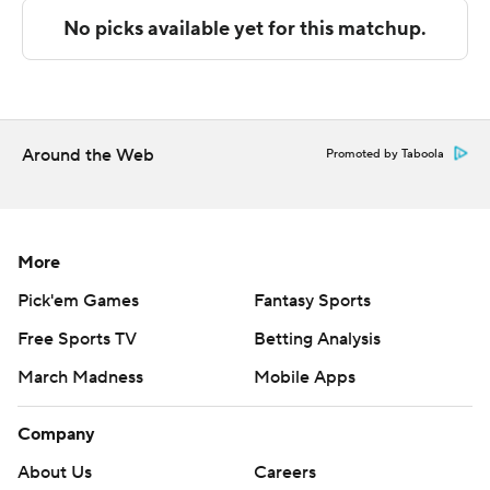
and four assists.
---
The Associated Press created this story using
technology provided by Data Skrive and data from
Around the Web
Promoted by Taboola
Sportradar.
Copyright 2026 STATS LLC and Associated Press. Any
commercial use or distribution without the express
More
written consent of STATS LLC and Associated Press is
Pick'em Games
Fantasy Sports
strictly prohibited.
Free Sports TV
Betting Analysis
March Madness
Mobile Apps
Company
About Us
Careers