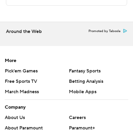
---
The Associated Press created this story using
technology provided by Data Skrive and data from
Around the Web
Promoted by Taboola
Sportradar.
Copyright 2026 STATS LLC and Associated Press. Any
commercial use or distribution without the express
More
written consent of STATS LLC and Associated Press is
Pick'em Games
Fantasy Sports
strictly prohibited.
Free Sports TV
Betting Analysis
March Madness
Mobile Apps
Company
About Us
Careers
About Paramount
Paramount+