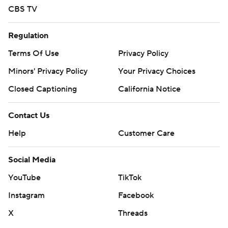
CBS TV
Regulation
Terms Of Use
Privacy Policy
Minors' Privacy Policy
Your Privacy Choices
Closed Captioning
California Notice
Contact Us
Help
Customer Care
Social Media
YouTube
TikTok
Instagram
Facebook
X
Threads