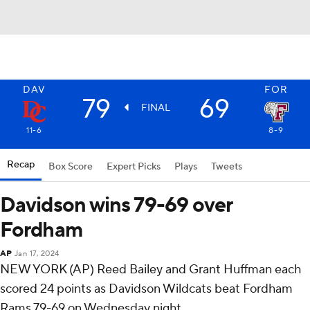
DAV
FOR
79
69
FINAL
11-6
8-9
Recap
Box Score
Expert Picks
Plays
Tweets
Davidson wins 79-69 over
Fordham
AP
Jan 17, 2024
NEW YORK (AP) Reed Bailey and Grant Huffman each
scored 24 points as Davidson Wildcats beat Fordham
Rams 79-69 on Wednesday night.