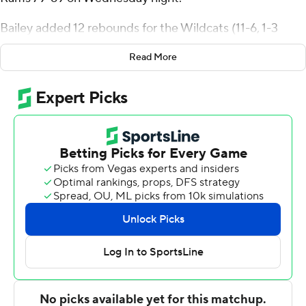
Bailey added 12 rebounds for the Wildcats (11-6, 1-3
Atlantic 10 Conference). Huffman went 9 of 16 and 5 of 6
Read More
from the free throw line, and he also had five rebounds
and three steals. Connor Kochera had 18 points and was
5 of 10 shooting, including 2 for 5 from 3-point range,
and went 6 for 7 from the line.
The Rams (8-9, 2-2) were led by Will Richardson, who
recorded 16 points and two steals. Fordham also got 12
points, 11 rebounds and four blocks from Elijah Gray. Kyle
Rose also had eight points, six rebounds, four assists and
four steals.
Kochera scored 12 points in the first half and Davidson
went into halftime trailing 37-34. Huffman added 17
points in the second half.