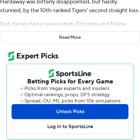
Hardaway was bitterly disappointed, but hardly
stunned, by the 10th-ranked Tigers' second straight loss.
Sion James had a season-high 22 points and Tulane
Green Wave outscored Memphis 22-13 in the final nine
Read More
minutes to edge the Tigers 81-79 on Sunday.
“It just seems like when it rains, it pours,” said Hardaway,
whose team was coming off stunning upset loss to
South Florida on Thursday. “We blew a 20-point lead
against South Florida and then come to a hostile
environment, have a chance to win the game and do
everything possible to give the game away.”
There were no big leads to blow this time. Neither team
led by more than seven points in an intensely
competitive game that had 11 lead changes and 15 ties.
There was even a minor scrum that brought both