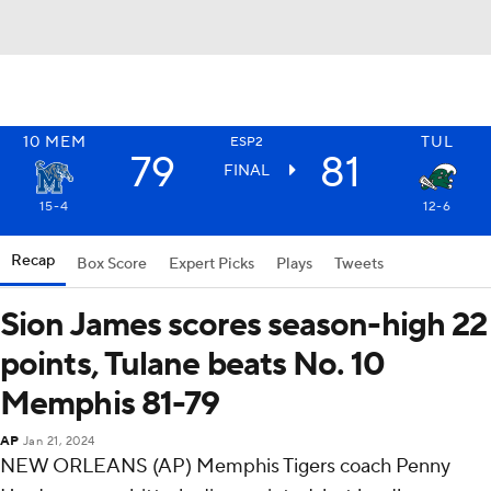
10
MEM
TUL
ESP2
79
81
FINAL
15-4
12-6
Recap
Box Score
Expert Picks
Plays
Tweets
Sion James scores season-high 22
points, Tulane beats No. 10
Memphis 81-79
AP
Jan 21, 2024
NEW ORLEANS (AP) Memphis Tigers coach Penny