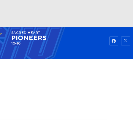
SACRED HEART
Watch
Fantasy
Betting
PIONEERS
10-10