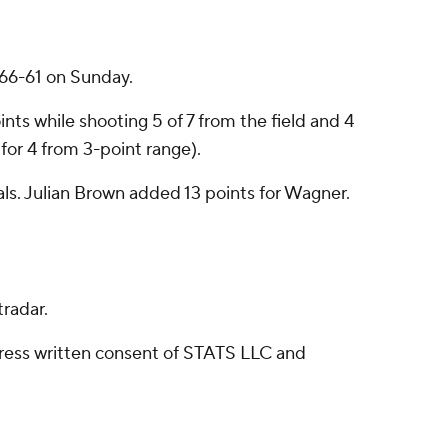
66-61 on Sunday.
nts while shooting 5 of 7 from the field and 4
for 4 from 3-point range).
als. Julian Brown added 13 points for Wagner.
radar.
ress written consent of STATS LLC and