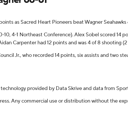
 points as Sacred Heart Pioneers beat Wagner Seahawks 
(10-10, 4-1 Northeast Conference). Alex Sobel scored 14 poi
Aidan Carpenter had 12 points and was 4 of 8 shooting (2 
ncil Jr., who recorded 14 points, six assists and two ste
g technology provided by Data Skrive and data from Sport
ss. Any commercial use or distribution without the exp