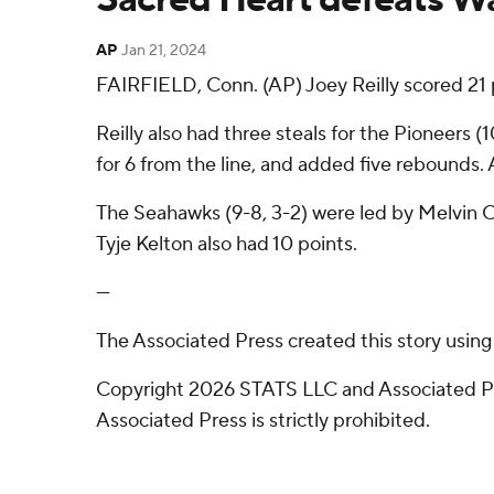
AP
Jan 21, 2024
FAIRFIELD, Conn. (AP) Joey Reilly scored 21
Reilly also had three steals for the Pioneers 
for 6 from the line, and added five rebounds. 
The Seahawks (9-8, 3-2) were led by Melvin Cou
Tyje Kelton also had 10 points.
---
The Associated Press created this story usin
Copyright 2026 STATS LLC and Associated Pre
Associated Press is strictly prohibited.