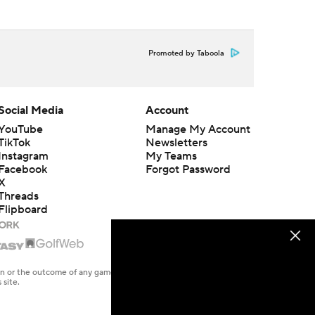
Promoted by Taboola
Social Media
Account
YouTube
Manage My Account
TikTok
Newsletters
Instagram
My Teams
Facebook
Forgot Password
X
Threads
Flipboard
en or the outcome of any game or event. Odds and lines subject to
 site.