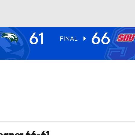
61
66
UFC
FINAL
HL
CAR
ympics
MLV
agner 66-61