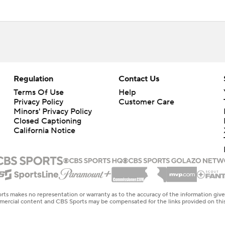
Regulation
Contact Us
Terms Of Use
Help
Privacy Policy
Customer Care
Minors' Privacy Policy
Closed Captioning
California Notice
rts makes no representation or warranty as to the accuracy of the information giv
ommercial content and CBS Sports may be compensated for the links provided on this