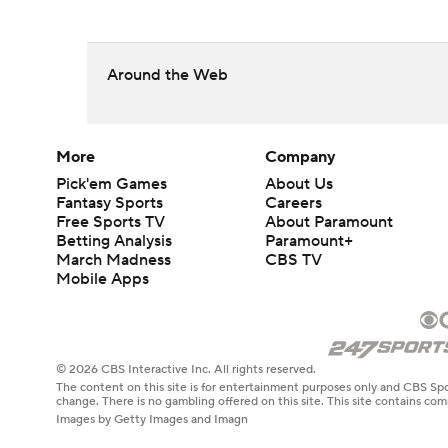
Around the Web
More
Company
Pick'em Games
About Us
Fantasy Sports
Careers
Free Sports TV
About Paramount
Betting Analysis
Paramount+
March Madness
CBS TV
Mobile Apps
© 2026 CBS Interactive Inc. All rights reserved.
The content on this site is for entertainment purposes only and CBS Spo
change. There is no gambling offered on this site. This site contains c
Images by Getty Images and Imagn