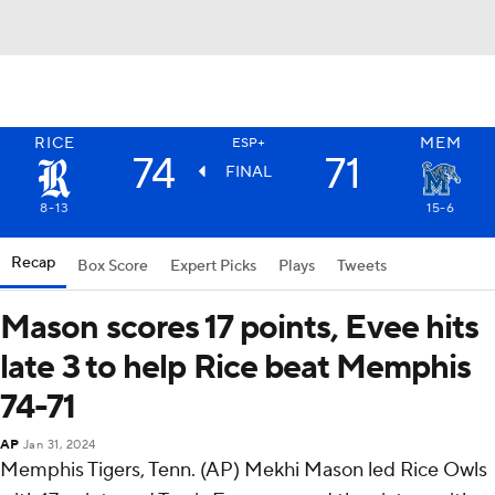
RICE
MEM
ESP+
74
71
FINAL
8-13
15-6
Recap
Box Score
Expert Picks
Plays
Tweets
Mason scores 17 points, Evee hits
late 3 to help Rice beat Memphis
74-71
AP
Jan 31, 2024
Memphis Tigers, Tenn. (AP) Mekhi Mason led Rice Owls