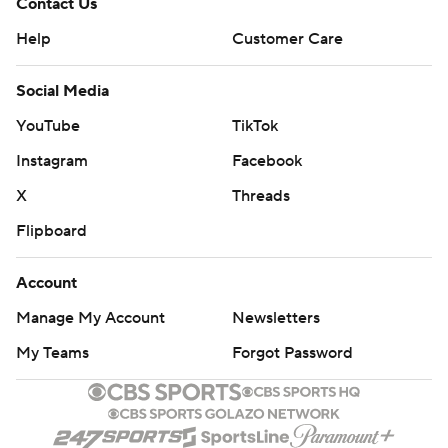
Contact Us
Help
Customer Care
Social Media
YouTube
TikTok
Instagram
Facebook
X
Threads
Flipboard
Account
Manage My Account
Newsletters
My Teams
Forgot Password