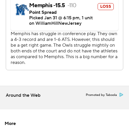
strictly prohibited.
Around the Web
Promoted by Taboola
More