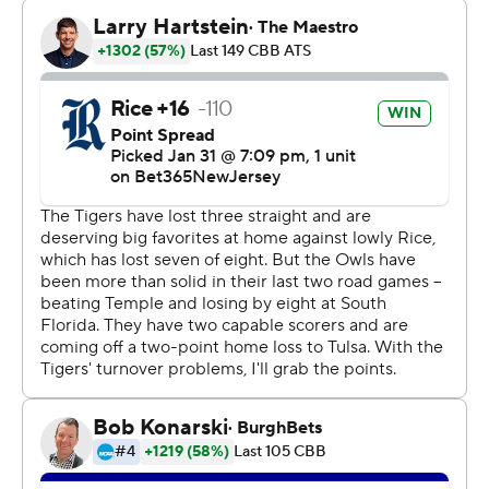
points and four steals. Memphis also got 14 points, two
steals and two blocks from Malcolm Dandridge.
Jaykwon Walton also had 12 points and two steals.
Dawes put up nine points in the first half for Rice, who
led 33-22 at the break. Mason scored a team-high 15
points for Rice in the second half.
---
The Associated Press created this story using
technology provided by Data Skrive and data from
Sportradar.
Copyright 2026 STATS LLC and Associated Press. Any
commercial use or distribution without the express
written consent of STATS LLC and Associated Press is