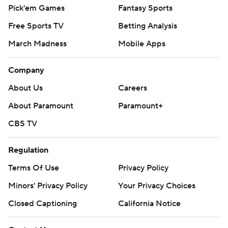
Pick'em Games
Fantasy Sports
Free Sports TV
Betting Analysis
March Madness
Mobile Apps
Company
About Us
Careers
About Paramount
Paramount+
CBS TV
Regulation
Terms Of Use
Privacy Policy
Minors' Privacy Policy
Your Privacy Choices
Closed Captioning
California Notice