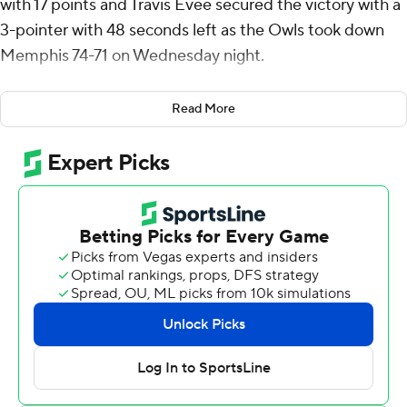
with 17 points and Travis Evee secured the victory with a
3-pointer with 48 seconds left as the Owls took down
Memphis 74-71 on Wednesday night.
Keanu Dawes added two free throws following Evee's 3
Read More
to stretch Rice's lead to 70-65 with 28 seconds
remaining. Memphis pulled to 71-69 on Jahvon
Quinerly's jumper with nine seconds left. Dawes sealed
it with two free throws.
Mason shot 7 for 10, including 2 for 3 from beyond the
arc for the Owls (8-13, 2-6 American Athletic
Conference). Dawes was 3-of-5 shooting, including 2 for
4 from 3-point range, and went 7 for 10 from the line to
add 15 points. Anthony Selden had 14 points and shot 5
of 12 from the field and 4 for 6 from the line.
David Jones led the way for the Tigers (15-6, 4-4) with 18