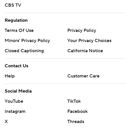
CBS TV
Regulation
Terms Of Use
Privacy Policy
Minors' Privacy Policy
Your Privacy Choices
Closed Captioning
California Notice
Contact Us
Help
Customer Care
Social Media
YouTube
TikTok
Instagram
Facebook
X
Threads