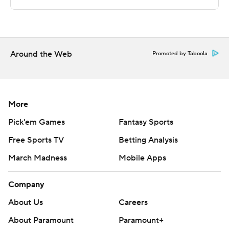
technology provided by Data Skrive and data from
Sportradar.
Copyright 2026 STATS LLC and Associated Press. Any
commercial use or distribution without the express
Around the Web
Promoted by Taboola
written consent of STATS LLC and Associated Press is
strictly prohibited.
More
Pick'em Games
Fantasy Sports
Free Sports TV
Betting Analysis
March Madness
Mobile Apps
Company
About Us
Careers
About Paramount
Paramount+