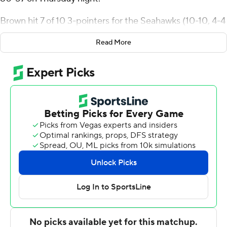
Brown hit 7 of 10 3-pointers for the Seahawks (10-10, 4-4
Northeast Conference). Melvin Council Jr. added 21
Read More
points while shooting 8 for 17 (3 for 8 from 3-point range)
and 2 of 5 from the free throw line, and they also had
seven rebounds and five assists. Tahron Allen finished 6
of 12 from the field to finish with 15 points, while adding
10 rebounds.
Luke Sutherland finished with 21 points for the Dolphins
(9-12, 4-3). Darrick Jones Jr. added 12 points for Le
Moyne. In addition, Kaiyem Cleary had 11 points, six
rebounds and three steals.
---
The Associated Press created this story using