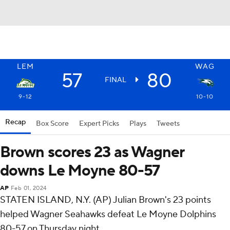
LEM
WAG
57
80
FINAL
9-12
10-10
Recap
Box Score
Expert Picks
Plays
Tweets
Brown scores 23 as Wagner
downs Le Moyne 80-57
AP
Feb 01, 2024
STATEN ISLAND, N.Y. (AP) Julian Brown's 23 points
helped Wagner Seahawks defeat Le Moyne Dolphins
80-57 on Thursday night.