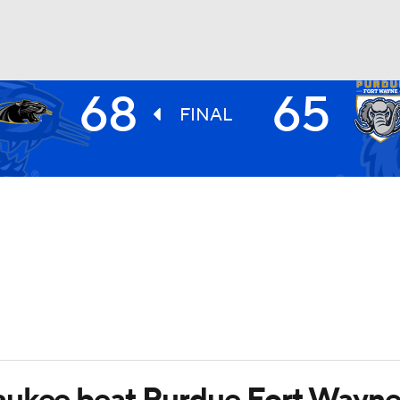
68
65
UFC
FINAL
HL
CAR
ympics
MLV
aukee beat Purdue Fort Wayn