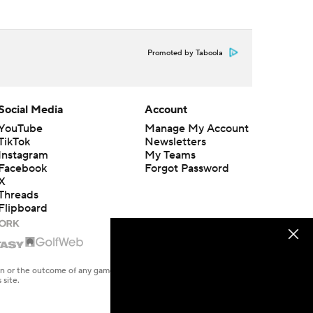
Promoted by Taboola
Social Media
Account
YouTube
Manage My Account
TikTok
Newsletters
Instagram
My Teams
Facebook
Forgot Password
X
Threads
Flipboard
en or the outcome of any game or event. Odds and lines subject to
 site.