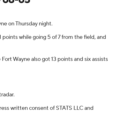
ne on Thursday night.
oints while going 5 of 7 from the field, and
 Fort Wayne also got 13 points and six assists
radar.
ress written consent of STATS LLC and