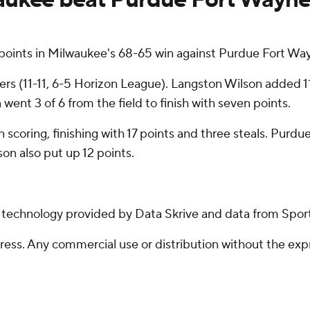
ints in Milwaukee's 68-65 win against Purdue Fort Way
 (11-11, 6-5 Horizon League). Langston Wilson added 11 p
went 3 of 6 from the field to finish with seven points.
 scoring, finishing with 17 points and three steals. Purdue
n also put up 12 points.
g technology provided by Data Skrive and data from Sport
ss. Any commercial use or distribution without the exp