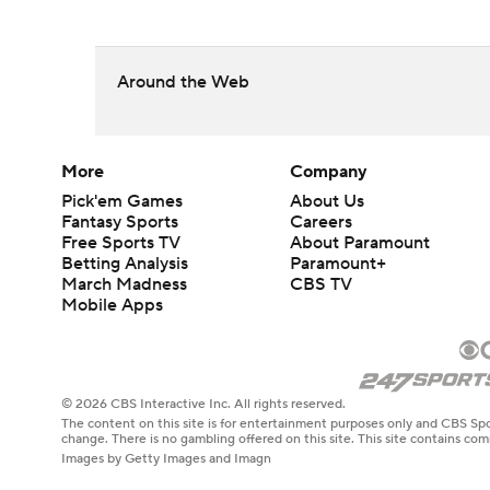
Around the Web
More
Company
Pick'em Games
About Us
Fantasy Sports
Careers
Free Sports TV
About Paramount
Betting Analysis
Paramount+
March Madness
CBS TV
Mobile Apps
© 2026 CBS Interactive Inc. All rights reserved.
The content on this site is for entertainment purposes only and CBS Spo
change. There is no gambling offered on this site. This site contains c
Images by Getty Images and Imagn