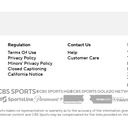
Regulation
Contact Us
Terms Of Use
Help
Privacy Policy
Customer Care
Minors' Privacy Policy
Closed Captioning
California Notice
rts makes no representation or warranty as to the accuracy of the information giv
ommercial content and CBS Sports may be compensated for the links provided on this