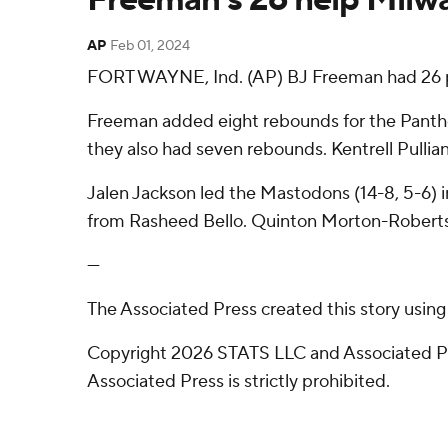
AP
Feb 01, 2024
FORT WAYNE, Ind. (AP) BJ Freeman had 26 po
Freeman added eight rebounds for the Panthers
they also had seven rebounds. Kentrell Pullian 
Jalen Jackson led the Mastodons (14-8, 5-6) in
from Rasheed Bello. Quinton Morton-Robertso
---
The Associated Press created this story usin
Copyright 2026 STATS LLC and Associated Pre
Associated Press is strictly prohibited.