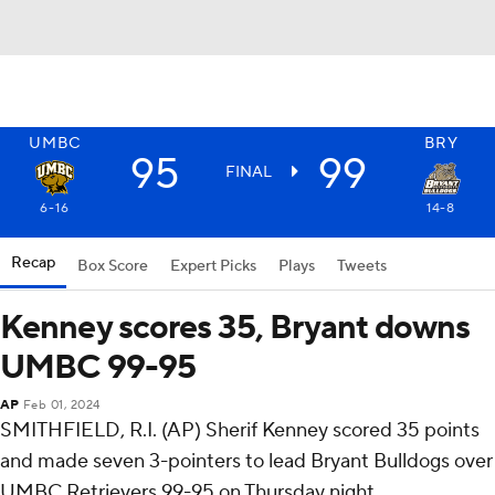
UMBC
BRY
95
99
FINAL
6-16
14-8
Recap
Box Score
Expert Picks
Plays
Tweets
Kenney scores 35, Bryant downs
UMBC 99-95
AP
Feb 01, 2024
SMITHFIELD, R.I. (AP) Sherif Kenney scored 35 points
and made seven 3-pointers to lead Bryant Bulldogs over
UMBC Retrievers 99-95 on Thursday night.