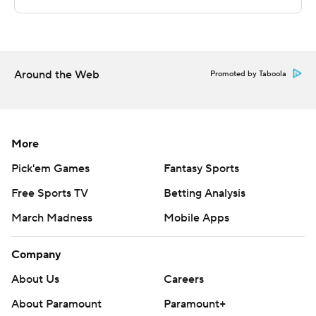
Sportradar.
Copyright 2026 STATS LLC and Associated Press. Any
commercial use or distribution without the express
written consent of STATS LLC and Associated Press is
Around the Web
Promoted by Taboola
strictly prohibited.
More
Pick'em Games
Fantasy Sports
Free Sports TV
Betting Analysis
March Madness
Mobile Apps
Company
About Us
Careers
About Paramount
Paramount+