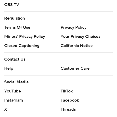
CBS TV
Regulation
Terms Of Use
Privacy Policy
Minors' Privacy Policy
Your Privacy Choices
Closed Captioning
California Notice
Contact Us
Help
Customer Care
Social Media
YouTube
TikTok
Instagram
Facebook
X
Threads