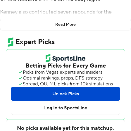
Kenney also contributed seven rebounds for the
Bulldogs (14-8, 6-1 America East Conference). Rafael
Read More
Pinzon shot 7 for 12 (2 for 5 from 3-point range) and 5 of
6 from the free throw line to add 21 points. Daniel Rivera
finished 8 of 12 from the floor to finish with 18 points.
The Retrievers (6-16, 1-6) were led in scoring by Dion
Brown, who finished with 31 points and 12 rebounds.
UMBC also got 26 points from Marcus Banks. In
addition, Max Lorca-Lloyd finished with 11 points, nine
rebounds and two blocks.
---
The Associated Press created this story using
technology provided by Data Skrive and data from