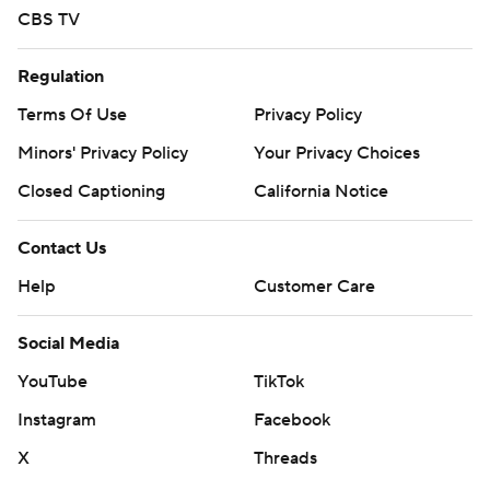
CBS TV
Regulation
Terms Of Use
Privacy Policy
Minors' Privacy Policy
Your Privacy Choices
Closed Captioning
California Notice
Contact Us
Help
Customer Care
Social Media
YouTube
TikTok
Instagram
Facebook
X
Threads