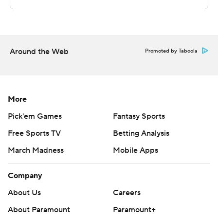
commercial use or distribution without the express
written consent of STATS LLC and Associated Press is
strictly prohibited.
Around the Web
Promoted by Taboola
More
Pick'em Games
Fantasy Sports
Free Sports TV
Betting Analysis
March Madness
Mobile Apps
Company
About Us
Careers
About Paramount
Paramount+