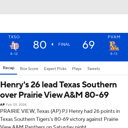
TXSO
PVAM
80
69
FINAL
8-12
8-13
Recap
Box Score
Expert Picks
Plays
Tweets
Henry's 26 lead Texas Southern
over Prairie View A&M 80-69
AP
Feb 03, 2024
PRAIRIE VIEW, Texas (AP) PJ Henry had 26 points in
Texas Southern Tigers's 80-69 victory against Prairie
View A&M Panthers on Saturday night.