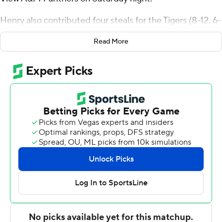
Henry also contributed four steals for the Tigers (8-12, 6-
3 Southwestern Athletic Conference). Jonathan Cisse
Read More
scored 25 points and added six rebounds. Chris Craig
went 3 of 4 from the field to finish with nine points.
Charles Smith IV finished with 23 points for the Panthers
(8-13, 3-5). Javontae Hopkins added 16 points for Prairie
View A&M. In addition, Brian Myles finished with 13
points, seven rebounds and three steals.
---
The Associated Press created this story using
technology provided by Data Skrive and data from
Sportradar.
Copyright 2026 STATS LLC and Associated Press. Any