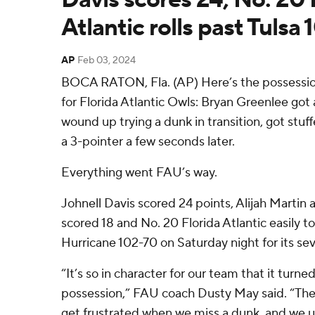
Atlantic rolls past Tulsa
AP
Feb 03, 2024
BOCA RATON, Fla. (AP) Here’s the possessio
for Florida Atlantic Owls: Bryan Greenlee got
wound up trying a dunk in transition, got stu
a 3-pointer a few seconds later.
Everything went FAU’s way.
Johnell Davis scored 24 points, Alijah Martin 
scored 18 and No. 20 Florida Atlantic easily 
Hurricane 102-70 on Saturday night for its se
“It’s so in character for our team that it turne
possession,” FAU coach Dusty May said. “The s
get frustrated when we miss a dunk, and we usua