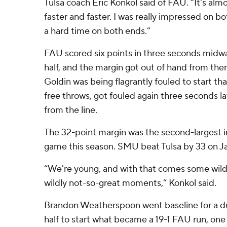
Tulsa coach Eric Konkol said of FAU. “It's almo
faster and faster. I was really impressed on 
a hard time on both ends.”
FAU scored six points in three seconds midw
half, and the margin got out of hand from the
Goldin was being flagrantly fouled to start t
free throws, got fouled again three seconds 
from the line.
The 32-point margin was the second-largest 
game this season. SMU beat Tulsa by 33 on Ja
“We're young, and with that comes some wi
wildly not-so-great moments,” Konkol said.
Brandon Weatherspoon went baseline for a dun
half to start what became a 19-1 FAU run, one