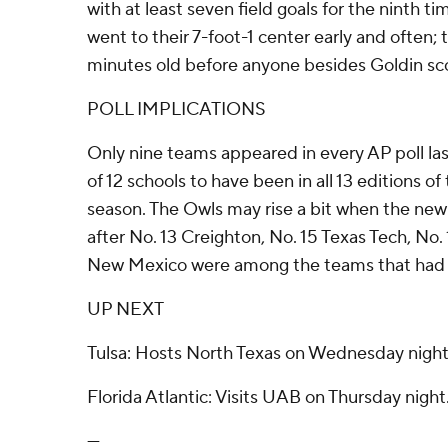
with at least seven field goals for the ninth t
went to their 7-foot-1 center early and often;
minutes old before anyone besides Goldin sc
POLL IMPLICATIONS
Only nine teams appeared in every AP poll la
of 12 schools to have been in all 13 editions of
season. The Owls may rise a bit when the new
after No. 13 Creighton, No. 15 Texas Tech, No.
New Mexico were among the teams that had a
UP NEXT
Tulsa: Hosts North Texas on Wednesday night
Florida Atlantic: Visits UAB on Thursday night
---