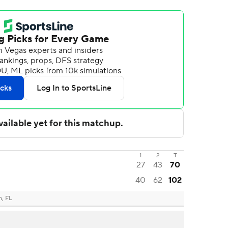
1
2
T
27
43
70
40
62
102
n, FL