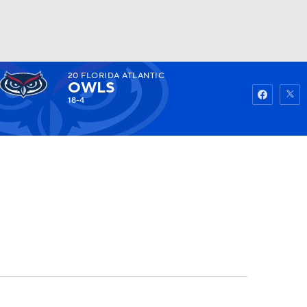
20
FLORIDA ATLANTIC
Watch
Fantasy
Betting
OWLS
18-4