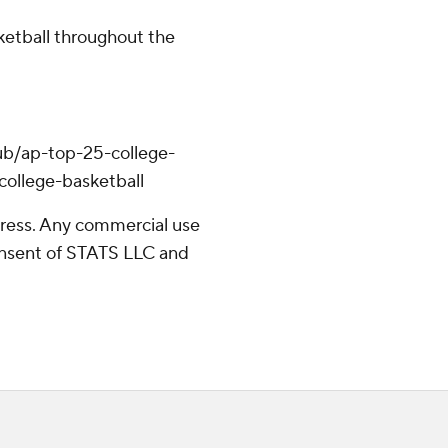
ketball throughout the
ub/ap-top-25-college-
college-basketball
ress. Any commercial use
consent of STATS LLC and