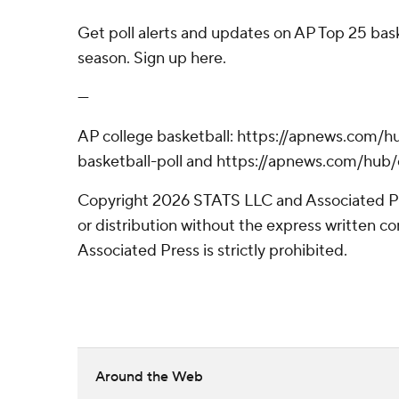
Get poll alerts and updates on AP Top 25 bas
season. Sign up here.
---
AP college basketball: https://apnews.com/h
basketball-poll and https://apnews.com/hub/
Copyright 2026 STATS LLC and Associated P
or distribution without the express written 
Associated Press is strictly prohibited.
Around the Web