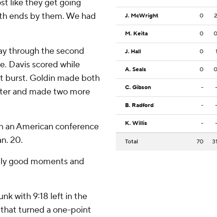
st like they get going
both ends by them. We had
J. McWright
0
M. Keita
0
ay through the second
J. Hall
0
re. Davis scored while
A. Seals
0
hat burst. Goldin made both
C. Gibson
-
later and made two more
B. Radford
-
K. Willis
-
in an American conference
n. 20.
Total
70
3
ldly good moments and
k with 9:18 left in the
 that turned a one-point