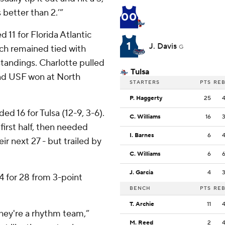
 better than 2.’”
00
 11 for Florida Atlantic
1
J. Davis
ich remained tied with
G
tandings. Charlotte pulled
Tulsa
and USF won at North
STARTERS
PTS
RE
P. Haggerty
25
 16 for Tulsa (12-9, 3-6).
C. Williams
16
first half, then needed
I. Barnes
6
ir next 27 - but trailed by
C. Williams
6
J. Garcia
4
4 for 28 from 3-point
BENCH
PTS
RE
T. Archie
11
 they're a rhythm team,”
M. Reed
2