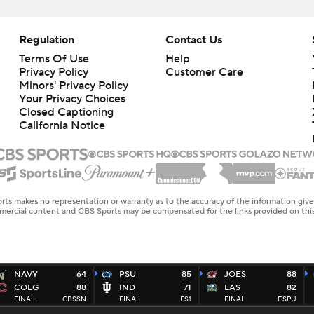
Regulation
Contact Us
Terms Of Use
Help
Privacy Policy
Customer Care
Minors' Privacy Policy
Your Privacy Choices
Closed Captioning
California Notice
rts makes no representation or warranty as to the accuracy of the information giv
ommercial content and CBS Sports may be compensated for the links provided on this
NAVY
64
PSU
85
JOES
88
COLG
88
IND
71
LAS
82
FINAL
CBSSN
FINAL
FS1
FINAL
ESPU