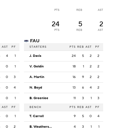
PTS
REB
AST
24
5
2
PTS
REB
AST
FAU
B
AST
PF
STARTERS
PTS
REB
AST
PF
4
4
1
J. Davis
24
5
2
2
3
0
1
V. Goldin
18
1
2
2
4
0
3
A. Martin
16
9
2
2
6
0
4
N. Boyd
13
6
4
2
3
0
1
B. Greenlee
11
3
1
3
B
AST
PF
BENCH
PTS
REB
AST
PF
4
0
1
T. Carroll
9
5
0
4
4
0
2
B. Weatherspoon
4
3
1
1