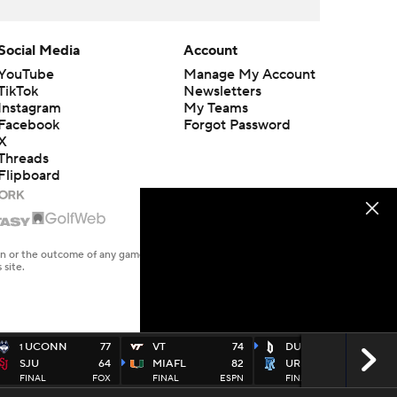
Social Media
Account
YouTube
Manage My Account
TikTok
Newsletters
Instagram
My Teams
Facebook
Forgot Password
X
Threads
Flipboard
en or the outcome of any game or event. Odds and lines subject to
 site.
UCONN
77
VT
74
DUQ
85
1
SJU
64
MIAFL
82
URI
71
FINAL
FOX
FINAL
ESPN
FINAL
USA