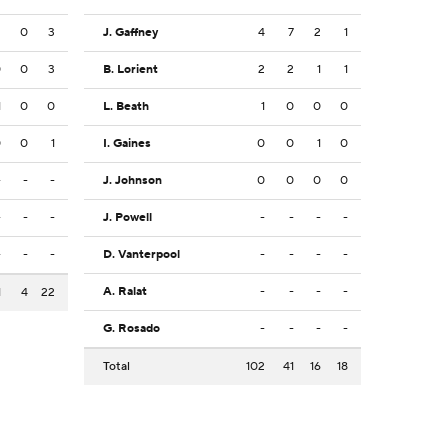
2
0
3
J. Gaffney
4
7
2
1
0
0
3
B. Lorient
2
2
1
1
1
0
0
L. Beath
1
0
0
0
0
0
1
I. Gaines
0
0
1
0
-
-
-
J. Johnson
0
0
0
0
-
-
-
J. Powell
-
-
-
-
-
-
-
D. Vanterpool
-
-
-
-
A. Ralat
-
-
-
-
1
4
22
G. Rosado
-
-
-
-
Total
102
41
16
18