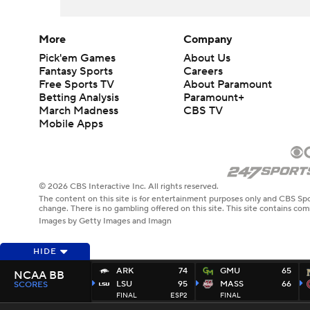
More
Company
Pick'em Games
About Us
Fantasy Sports
Careers
Free Sports TV
About Paramount
Betting Analysis
Paramount+
March Madness
CBS TV
Mobile Apps
© 2026 CBS Interactive Inc. All rights reserved.
The content on this site is for entertainment purposes only and CBS Spo
change. There is no gambling offered on this site. This site contains c
Images by Getty Images and Imagn
HIDE
ARK
74
GMU
65
NCAA BB
LSU
95
MASS
66
SCORES
FINAL
ESP2
FINAL