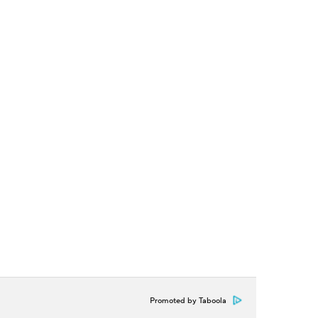
Promoted by Taboola