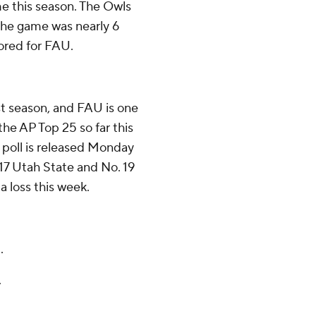
ime this season. The Owls
 the game was nearly 6
ored for FAU.
st season, and FAU is one
 the AP Top 25 so far this
 poll is released Monday
 17 Utah State and No. 19
 loss this week.
.
.