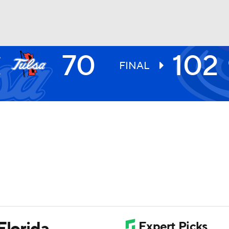
70
102
A
UFC
E
FINAL
9
HL
CAR
ympics
MLV
Florida