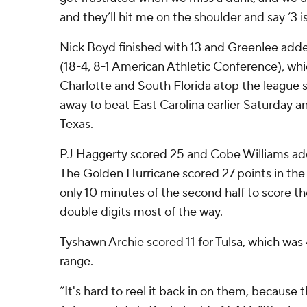
and they’ll hit me on the shoulder and say ‘3 is
Nick Boyd finished with 13 and Greenlee added
(18-4, 8-1 American Athletic Conference), wh
Charlotte and South Florida atop the league s
away to beat East Carolina earlier Saturday 
Texas.
PJ Haggerty scored 25 and Cobe Williams added
The Golden Hurricane scored 27 points in the 
only 10 minutes of the second half to score the
double digits most of the way.
Tyshawn Archie scored 11 for Tulsa, which was 
range.
“It's hard to reel it back in on them, because