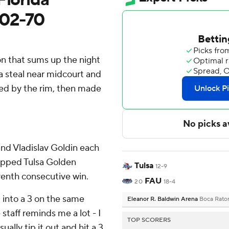
 102-70
n that sums up the night
 a steal near midcourt and
ffed by the rim, then made
and Vladislav Goldin each
topped Tulsa Golden
Tulsa
12-9
venth consecutive win.
FAU
20
18-4
d into a 3 on the same
Eleanor R. Baldwin Arena
Boca Rato
taff reminds me a lot - I
TOP SCORERS
lly tip it out and hit a 3,