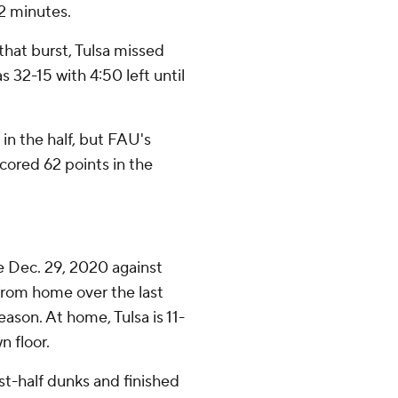
/2 minutes.
hat burst, Tulsa missed
32-15 with 4:50 left until
in the half, but FAU's
cored 62 points in the
e Dec. 29, 2020 against
from home over the last
ason. At home, Tulsa is 11-
n floor.
rst-half dunks and finished