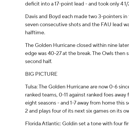
deficit into a 17-point lead - and took only 4 1
Davis and Boyd each made two 3-pointers in t
seven consecutive shots and the FAU lead was 
halftime.
The Golden Hurricane closed within nine later 
edge was 40-27 at the break. The Owls then s
second half.
BIG PICTURE
Tulsa: The Golden Hurricane are now 0-6 sinc
ranked teams, 0-11 against ranked foes away 
eight seasons - and 1-7 away from home this se
2 and plays four of its next six games on its ow
Florida Atlantic: Goldin set a tone with four fi