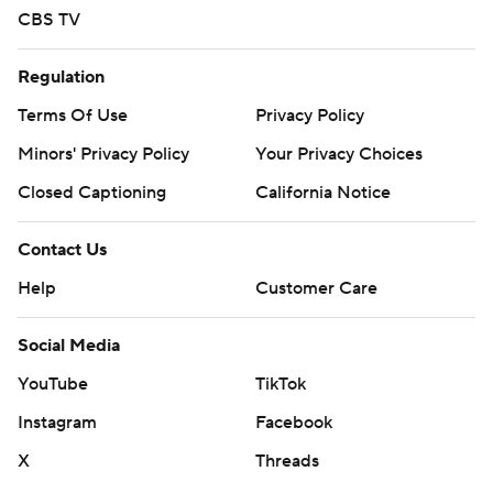
CBS TV
Regulation
Terms Of Use
Privacy Policy
Minors' Privacy Policy
Your Privacy Choices
Closed Captioning
California Notice
Contact Us
Help
Customer Care
Social Media
YouTube
TikTok
Instagram
Facebook
X
Threads