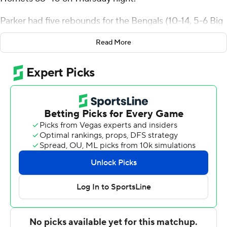
Parker had five rebounds for the Bengals (10-14, 5-6 Big
Sky Conference). Miguel Tomley scored 13 points while
Read More
going 5 of 11 (3 for 8 from 3-point range), and added five
rebounds. Maleek Arington was 4 of 7 shooting (4 for 4
from 3-point range) to finish with 13 points, while adding
eight assists and four steals.
The Hornets (6-18, 2-9) were led by Bowyn Beatty, who
recorded seven points and six rebounds. Alex Kovatchev
added six points for Sacramento State. In addition,
Duncan Powell finished with six points. The Hornets
prolonged their losing streak to seven straight.
---
The Associated Press created this story using