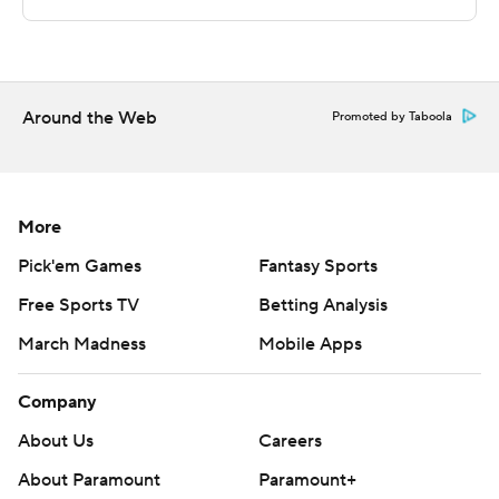
technology provided by Data Skrive and data from
Sportradar.
Copyright 2026 STATS LLC and Associated Press. Any
commercial use or distribution without the express
Around the Web
Promoted by Taboola
written consent of STATS LLC and Associated Press is
strictly prohibited.
More
Pick'em Games
Fantasy Sports
Free Sports TV
Betting Analysis
March Madness
Mobile Apps
Company
About Us
Careers
About Paramount
Paramount+