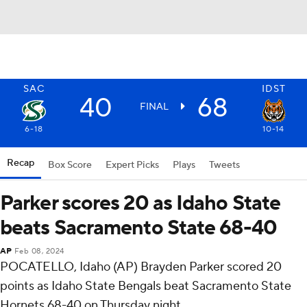
SAC
IDST
40
68
FINAL
6-18
10-14
Recap
Box Score
Expert Picks
Plays
Tweets
Parker scores 20 as Idaho State
beats Sacramento State 68-40
AP
Feb 08, 2024
POCATELLO, Idaho (AP) Brayden Parker scored 20
points as Idaho State Bengals beat Sacramento State
Hornets 68-40 on Thursday night.