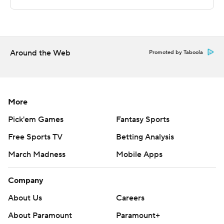
written consent of STATS LLC and Associated Press is
strictly prohibited.
Around the Web
Promoted by Taboola
More
Pick'em Games
Fantasy Sports
Free Sports TV
Betting Analysis
March Madness
Mobile Apps
Company
About Us
Careers
About Paramount
Paramount+