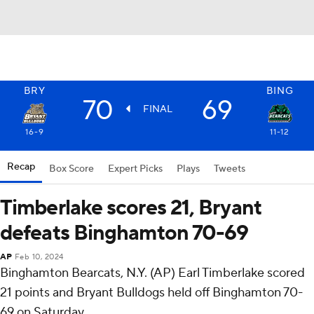
BRY
BING
70
69
FINAL
16-9
11-12
Recap
Box Score
Expert Picks
Plays
Tweets
Timberlake scores 21, Bryant
defeats Binghamton 70-69
AP
Feb 10, 2024
Binghamton Bearcats, N.Y. (AP) Earl Timberlake scored
21 points and Bryant Bulldogs held off Binghamton 70-
69 on Saturday.