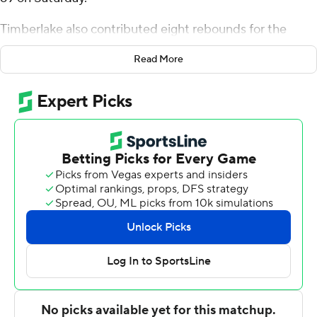
Timberlake also contributed eight rebounds for the
Bulldogs (16-9, 8-2 America East Conference). Tyler
Read More
Brelsford had 14 points and Rafael Pinzon scored 10.
Tymu Chenery led the Bearcats (11-12, 3-7) with 18
points, adding nine rebounds. Dan Petcash totaled 17
points and 10 rebounds. Gavin Walsh pitched in with 13
points and 12 rebounds.
---
The Associated Press created this story using
technology provided by Data Skrive and data from
Sportradar.
Copyright 2026 STATS LLC and Associated Press. Any
commercial use or distribution without the express