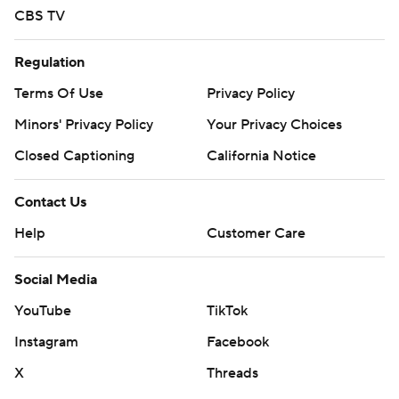
CBS TV
Regulation
Terms Of Use
Privacy Policy
Minors' Privacy Policy
Your Privacy Choices
Closed Captioning
California Notice
Contact Us
Help
Customer Care
Social Media
YouTube
TikTok
Instagram
Facebook
X
Threads