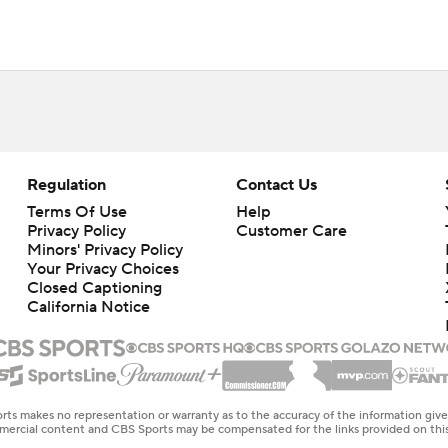
Regulation
Contact Us
Terms Of Use
Help
Privacy Policy
Customer Care
Minors' Privacy Policy
Your Privacy Choices
Closed Captioning
California Notice
rts makes no representation or warranty as to the accuracy of the information giv
ommercial content and CBS Sports may be compensated for the links provided on this