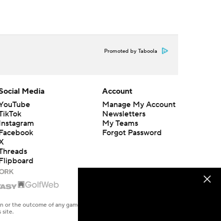
Promoted by Taboola
Social Media
Account
YouTube
Manage My Account
TikTok
Newsletters
Instagram
My Teams
Facebook
Forgot Password
X
Threads
Flipboard
en or the outcome of any game or event. Odds and lines subject to
 site.