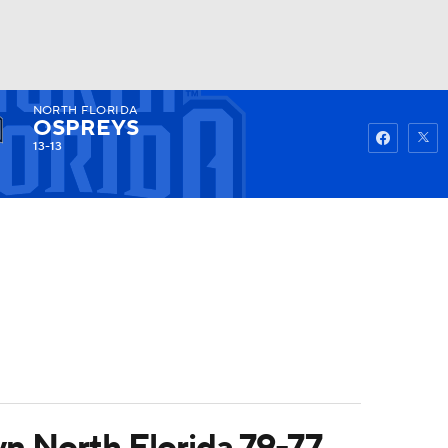
NORTH FLORIDA
Watch
Fantasy
Betting
OSPREYS
13-13
n North Florida 79-77