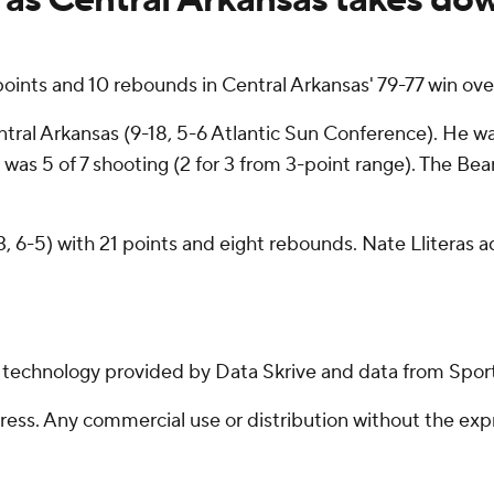
ints and 10 rebounds in Central Arkansas' 79-77 win ove
tral Arkansas (9-18, 5-6 Atlantic Sun Conference). He was
as 5 of 7 shooting (2 for 3 from 3-point range). The Bears
3, 6-5) with 21 points and eight rebounds. Nate Lliteras 
g technology provided by Data Skrive and data from Sport
ss. Any commercial use or distribution without the exp