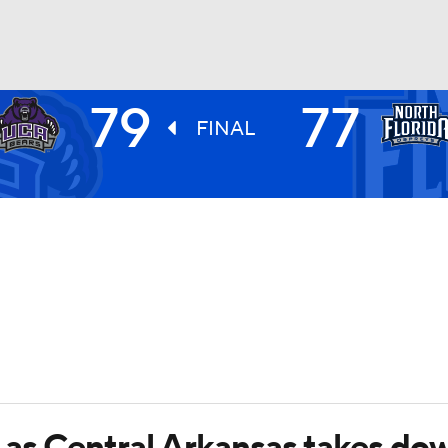
79
77
UFC
FINAL
HL
CAR
ympics
MLV
as Central Arkansas takes dow