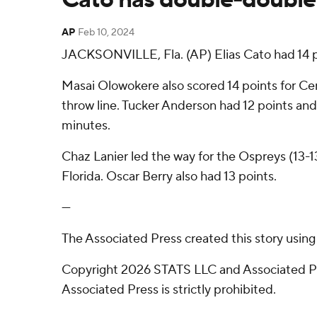
AP
Feb 10, 2024
JACKSONVILLE, Fla. (AP) Elias Cato had 14 po
Masai Olowokere also scored 14 points for Cen
throw line. Tucker Anderson had 12 points and w
minutes.
Chaz Lanier led the way for the Ospreys (13-1
Florida. Oscar Berry also had 13 points.
---
The Associated Press created this story usin
Copyright 2026 STATS LLC and Associated Pre
Associated Press is strictly prohibited.