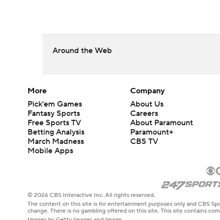
Around the Web
More
Company
Pick'em Games
About Us
Fantasy Sports
Careers
Free Sports TV
About Paramount
Betting Analysis
Paramount+
March Madness
CBS TV
Mobile Apps
© 2026 CBS Interactive Inc. All rights reserved.
The content on this site is for entertainment purposes only and CBS Spo
change. There is no gambling offered on this site. This site contains c
Images by Getty Images and Imagn