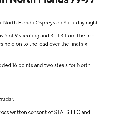
r North Florida Ospreys on Saturday night.
 5 of 9 shooting and 3 of 3 from the free
 held on to the lead over the final six
added 16 points and two steals for North
radar.
ress written consent of STATS LLC and