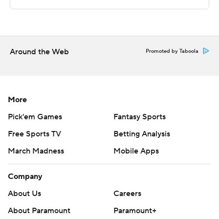
Sportradar.
Copyright 2026 STATS LLC and Associated Press. Any
commercial use or distribution without the express
written consent of STATS LLC and Associated Press is
Around the Web
Promoted by Taboola
strictly prohibited.
More
Pick'em Games
Fantasy Sports
Free Sports TV
Betting Analysis
March Madness
Mobile Apps
Company
About Us
Careers
About Paramount
Paramount+