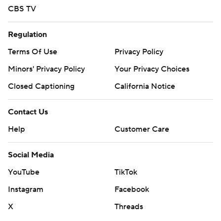
CBS TV
Regulation
Terms Of Use
Privacy Policy
Minors' Privacy Policy
Your Privacy Choices
Closed Captioning
California Notice
Contact Us
Help
Customer Care
Social Media
YouTube
TikTok
Instagram
Facebook
X
Threads