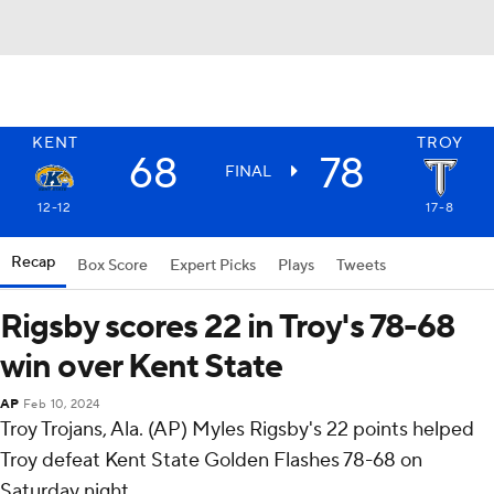
KENT
TROY
68
78
FINAL
12-12
17-8
Recap
Box Score
Expert Picks
Plays
Tweets
Rigsby scores 22 in Troy's 78-68
win over Kent State
AP
Feb 10, 2024
Troy Trojans, Ala. (AP) Myles Rigsby's 22 points helped
Troy defeat Kent State Golden Flashes 78-68 on
Saturday night.