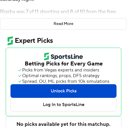
Rigsby was 7 of 11 shooting and 8 of 10 from the free
throw line for the Trojans (17-8). Christyon Eugene
Read More
scored 11 points while going 3 of 6 from the floor,
including 2 for 4 from 3-point range, and 3 for 5 from the
line. Randarius Jones and Aamer Muhammad both had
10 points. It was the sixth straight win for the Trojans.
Reggie Bass led the Golden Flashes (12-12) in scoring,
finishing with 21 points and six assists. VonCameron
Davis added 16 points for Kent State. Tyem Freeman
also recorded 11 points.
---
The Associated Press created this story using
technology provided by Data Skrive and data from