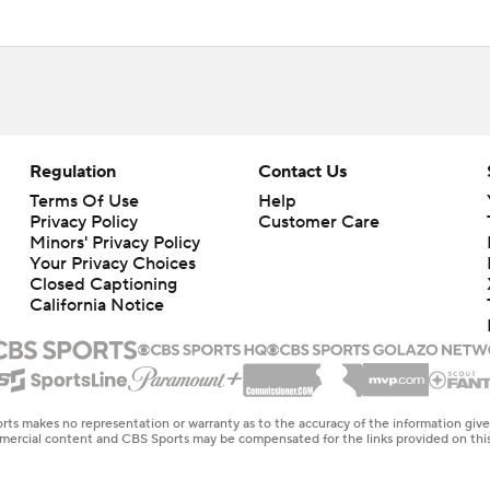
Regulation
Contact Us
Terms Of Use
Help
Privacy Policy
Customer Care
Minors' Privacy Policy
Your Privacy Choices
Closed Captioning
California Notice
rts makes no representation or warranty as to the accuracy of the information giv
ommercial content and CBS Sports may be compensated for the links provided on this