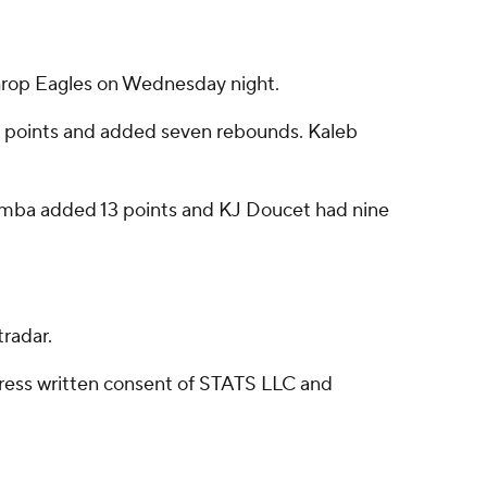
hrop Eagles on Wednesday night.
19 points and added seven rebounds. Kaleb
numba added 13 points and KJ Doucet had nine
radar.
ress written consent of STATS LLC and