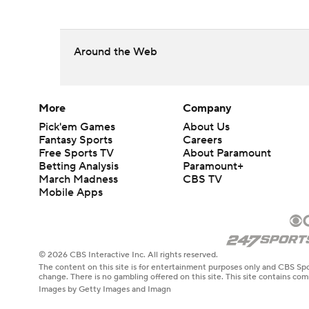
Around the Web
More
Company
Pick'em Games
About Us
Fantasy Sports
Careers
Free Sports TV
About Paramount
Betting Analysis
Paramount+
March Madness
CBS TV
Mobile Apps
© 2026 CBS Interactive Inc. All rights reserved.
The content on this site is for entertainment purposes only and CBS Spo
change. There is no gambling offered on this site. This site contains c
Images by Getty Images and Imagn