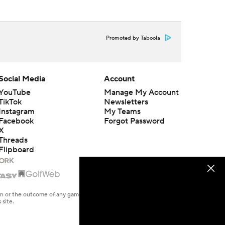
Promoted by Taboola
Social Media
Account
YouTube
Manage My Account
TikTok
Newsletters
Instagram
My Teams
Facebook
Forgot Password
X
Threads
Flipboard
en or the outcome of any game or event. Odds and lines subject to
 site.