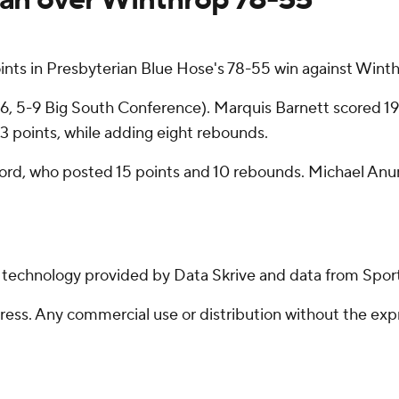
nts in Presbyterian Blue Hose's 78-55 win against Wint
3-16, 5-9 Big South Conference). Marquis Barnett scored 
h 13 points, while adding eight rebounds.
alford, who posted 15 points and 10 rebounds. Michael A
g technology provided by Data Skrive and data from Sport
ss. Any commercial use or distribution without the exp