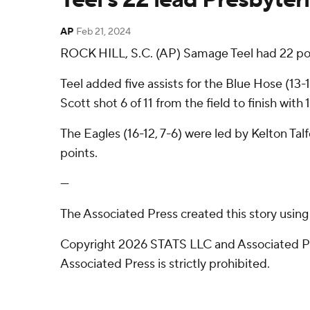
AP
Feb 21, 2024
ROCK HILL, S.C. (AP) Samage Teel had 22 poi
Teel added five assists for the Blue Hose (1
Scott shot 6 of 11 from the field to finish wit
The Eagles (16-12, 7-6) were led by Kelton T
points.
---
The Associated Press created this story usin
Copyright 2026 STATS LLC and Associated Pre
Associated Press is strictly prohibited.