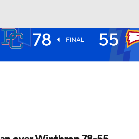
78
55
UFC
FINAL
HL
CAR
ympics
MLV
rian over Winthrop 78-55