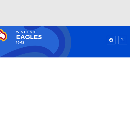
WINTHROP
Watch
Fantasy
Betting
EAGLES
16-12