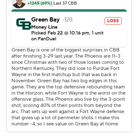
---
The Associated Press created this story using
technology provided by Data Skrive and data from
Sportradar.
Copyright 2026 STATS LLC and Associated Press. Any
commercial use or distribution without the express
written consent of STATS LLC and Associated Press is
strictly prohibited.