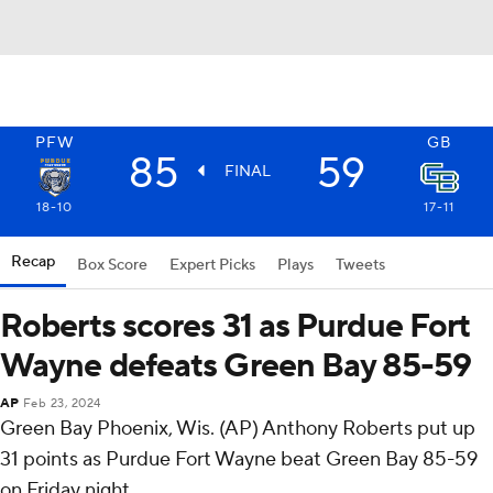
PFW
GB
85
59
FINAL
18-10
17-11
Recap
Box Score
Expert Picks
Plays
Tweets
Roberts scores 31 as Purdue Fort
Wayne defeats Green Bay 85-59
AP
Feb 23, 2024
Green Bay Phoenix, Wis. (AP) Anthony Roberts put up
31 points as Purdue Fort Wayne beat Green Bay 85-59
on Friday night.