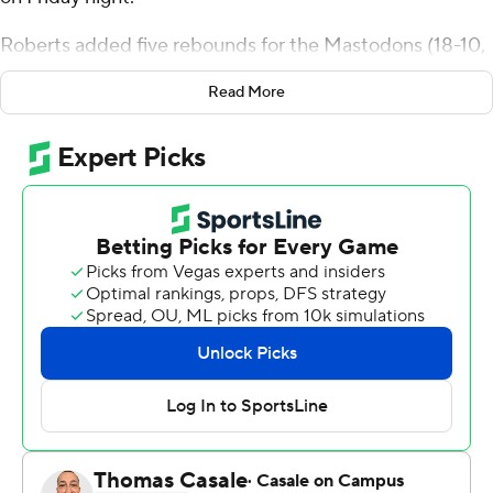
Roberts added five rebounds for the Mastodons (18-10,
9-8 Horizon League). Jalen Jackson added 17 points
Read More
while shooting 8 for 15, including 1 for 4 from beyond the
arc, and they also had nine rebounds. Rasheed Bello had
16 points and shot 6 of 9 from the field and 3 for 3 from
the line.
Will Eames finished with 19 points and seven rebounds
for the Phoenix (17-11, 12-5). Clarence Cummings III
added 13 points and seven rebounds for Green Bay. In
addition, Elijah Jones had 12 points and two blocks.
Both teams play again on Sunday. Purdue Fort Wayne
visits Milwaukee and Green Bay hosts Youngstown
State.