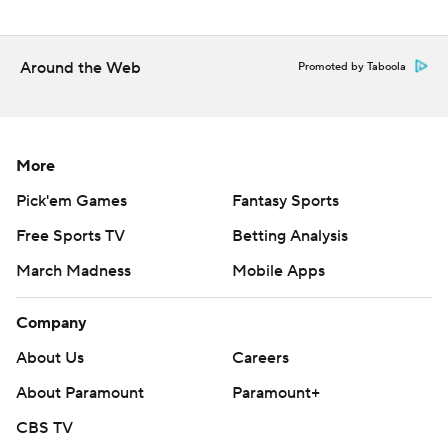
Around the Web
Promoted by Taboola
More
Pick'em Games
Fantasy Sports
Free Sports TV
Betting Analysis
March Madness
Mobile Apps
Company
About Us
Careers
About Paramount
Paramount+
CBS TV