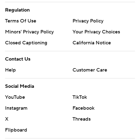
Regulation
Terms Of Use
Privacy Policy
Minors' Privacy Policy
Your Privacy Choices
Closed Captioning
California Notice
Contact Us
Help
Customer Care
Social Media
YouTube
TikTok
Instagram
Facebook
X
Threads
Flipboard