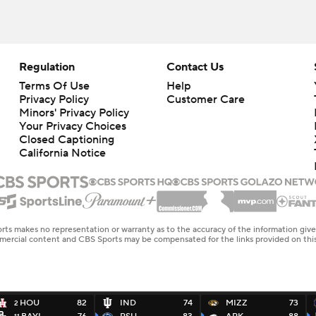
Regulation
Contact Us
Terms Of Use
Help
Privacy Policy
Customer Care
Minors' Privacy Policy
Closed Captioning
California Notice
rts makes no representation or warranty as to the accuracy of the information giv
ommercial content and CBS Sports may be compensated for the links provided on this
HOU
82
IND
74
MIZZ
73
2