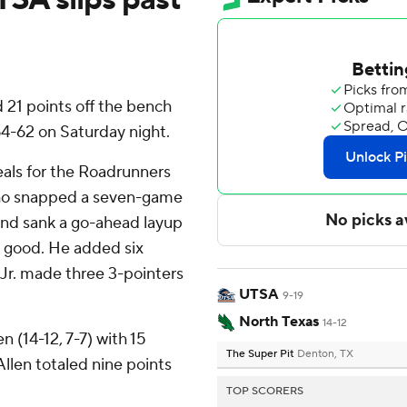
21 points off the bench
4-62 on Saturday night.
als for the Roadrunners
who snapped a seven-game
 and sank a go-ahead layup
or good. He added six
 Jr. made three 3-pointers
UTSA
9-19
North Texas
14-12
 (14-12, 7-7) with 15
The Super Pit
Denton, TX
Allen totaled nine points
TOP SCORERS