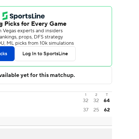
1
2
T
32
32
64
37
25
62