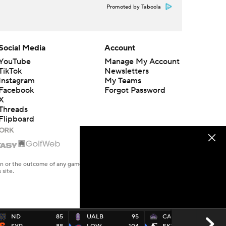
Promoted by Taboola
Social Media
Account
YouTube
Manage My Account
TikTok
Newsletters
Instagram
My Teams
Facebook
Forgot Password
X
Threads
Flipboard
en or the outcome of any game or event. Odds and lines subject to
 site.
ND
85
UALB
95
CARK
82