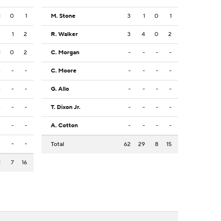
1
0
1
M. Stone
3
1
0
1
3
1
2
R. Walker
3
4
0
2
1
0
2
C. Morgan
-
-
-
-
-
-
-
C. Moore
-
-
-
-
-
-
-
G. Allo
-
-
-
-
-
-
-
T. Dixon Jr.
-
-
-
-
-
-
-
A. Cotton
-
-
-
-
-
-
-
Total
62
29
8
15
1
7
16