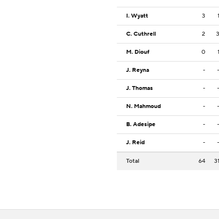
I. Wyatt
3
C. Cuthrell
2
M. Diouf
0
J. Reyna
-
J. Thomas
-
N. Mahmoud
-
B. Adesipe
-
J. Reid
-
Total
64
3