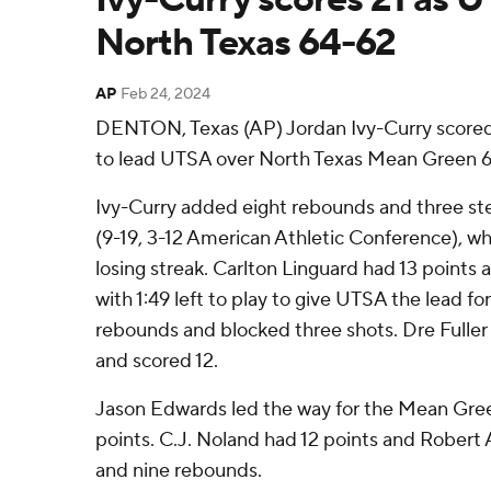
North Texas 64-62
AP
Feb 24, 2024
DENTON, Texas (AP) Jordan Ivy-Curry scored 
to lead UTSA over North Texas Mean Green 6
Ivy-Curry added eight rebounds and three ste
(9-19, 3-12 American Athletic Conference), 
losing streak. Carlton Linguard had 13 points
with 1:49 left to play to give UTSA the lead f
rebounds and blocked three shots. Dre Fuller
and scored 12.
Jason Edwards led the way for the Mean Green
points. C.J. Noland had 12 points and Robert 
and nine rebounds.