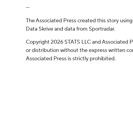
---
The Associated Press created this story usin
Data Skrive and data from Sportradar.
Copyright 2026 STATS LLC and Associated P
or distribution without the express written 
Associated Press is strictly prohibited.