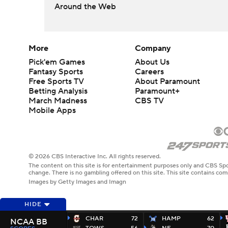
Around the Web
More
Company
Pick'em Games
About Us
Fantasy Sports
Careers
Free Sports TV
About Paramount
Betting Analysis
Paramount+
March Madness
CBS TV
Mobile Apps
© 2026 CBS Interactive Inc. All rights reserved.
The content on this site is for entertainment purposes only and CBS Spo
change. There is no gambling offered on this site. This site contains c
Images by Getty Images and Imagn
HIDE
CHAR
72
HAMP
62
NCAA BB