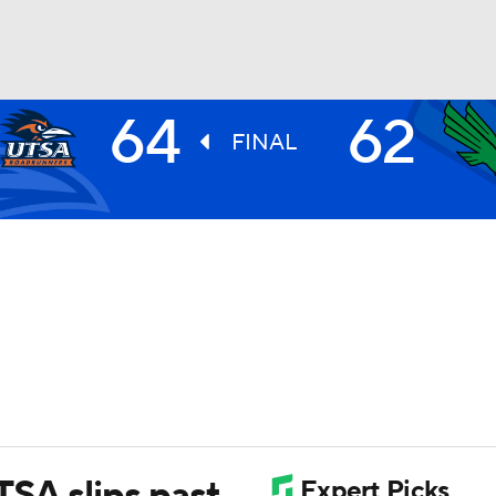
64
62
UFC
FINAL
HL
CAR
ympics
MLV
TSA slips past