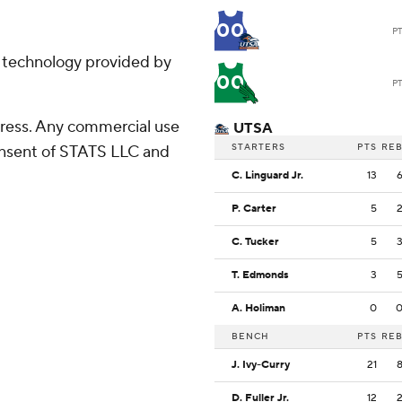
00
P
g technology provided by
00
P
ress. Any commercial use
UTSA
STARTERS
PTS
RE
consent of STATS LLC and
C. Linguard Jr.
13
P. Carter
5
C. Tucker
5
T. Edmonds
3
A. Holiman
0
BENCH
PTS
RE
J. Ivy-Curry
21
D. Fuller Jr.
12