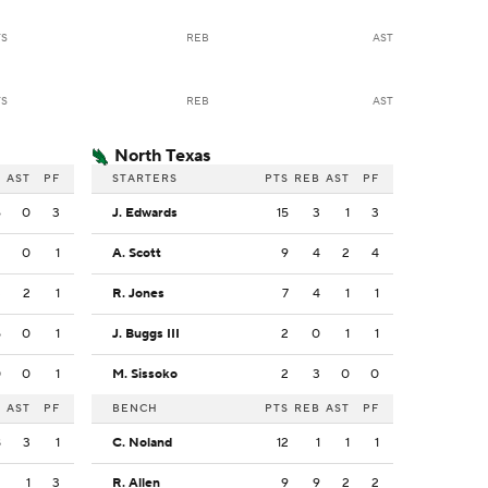
TS
REB
AST
TS
REB
AST
North Texas
B
AST
PF
STARTERS
PTS
REB
AST
PF
6
0
3
J. Edwards
15
3
1
3
2
0
1
A. Scott
9
4
2
4
3
2
1
R. Jones
7
4
1
1
5
0
1
J. Buggs III
2
0
1
1
0
0
1
M. Sissoko
2
3
0
0
B
AST
PF
BENCH
PTS
REB
AST
PF
8
3
1
C. Noland
12
1
1
1
2
1
3
R. Allen
9
9
2
2