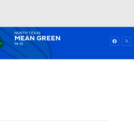
NORTH TEXAS
Watch
Fantasy
Betting
MEAN GREEN
14-12