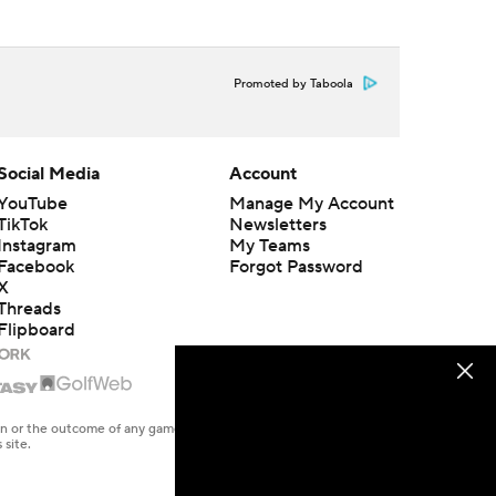
Promoted by Taboola
Social Media
Account
YouTube
Manage My Account
TikTok
Newsletters
Instagram
My Teams
Facebook
Forgot Password
X
Threads
Flipboard
en or the outcome of any game or event. Odds and lines subject to
 site.