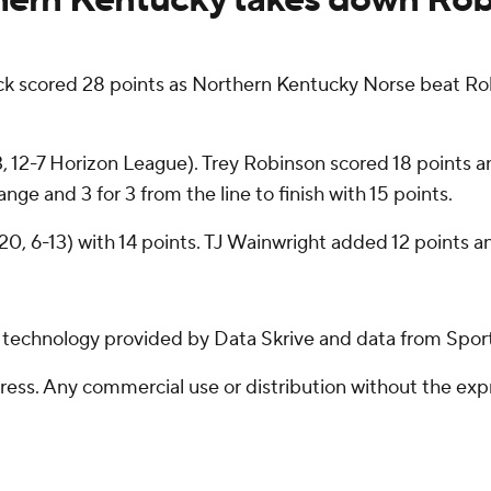
cored 28 points as Northern Kentucky Norse beat Rob
13, 12-7 Horizon League). Trey Robinson scored 18 points 
nge and 3 for 3 from the line to finish with 15 points.
20, 6-13) with 14 points. TJ Wainwright added 12 points an
g technology provided by Data Skrive and data from Sport
ss. Any commercial use or distribution without the exp