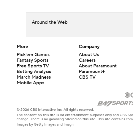
Around the Web
More
Company
Pick'em Games
About Us
Fantasy Sports
Careers
Free Sports TV
About Paramount
Betting Analysis
Paramount+
March Madness
CBS TV
Mobile Apps
© 2026 CBS Interactive Inc. All rights reserved.
The content on this site is for entertainment purposes only and CBS Spo
change. There is no gambling offered on this site. This site contains c
Images by Getty Images and Imagn