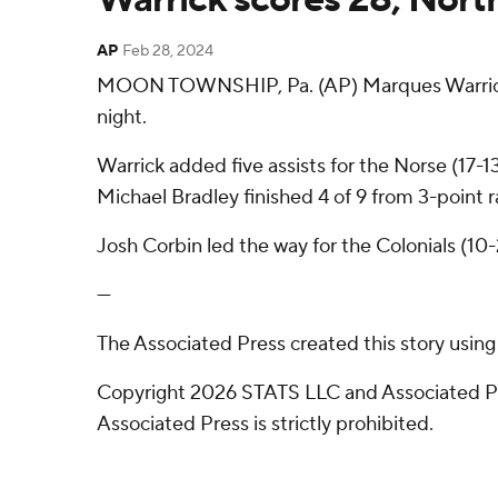
AP
Feb 28, 2024
MOON TOWNSHIP, Pa. (AP) Marques Warrick s
night.
Warrick added five assists for the Norse (17-
Michael Bradley finished 4 of 9 from 3-point ra
Josh Corbin led the way for the Colonials (10-
---
The Associated Press created this story usin
Copyright 2026 STATS LLC and Associated Pre
Associated Press is strictly prohibited.