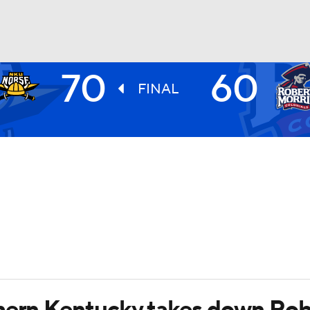
70
60
UFC
FINAL
HL
CAR
ympics
MLV
thern Kentucky takes down Rob