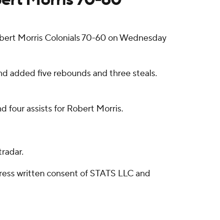
ert Morris Colonials 70-60 on Wednesday
and added five rebounds and three steals.
d four assists for Robert Morris.
radar.
ress written consent of STATS LLC and