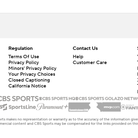
Regulation
Contact Us
Terms Of Use
Help
Privacy Policy
Customer Care
Minors' Privacy Policy
Your Privacy Choices
Closed Captioning
California Notice
rts makes no representation or warranty as to the accuracy of the information giv
ommercial content and CBS Sports may be compensated for the links provided on this