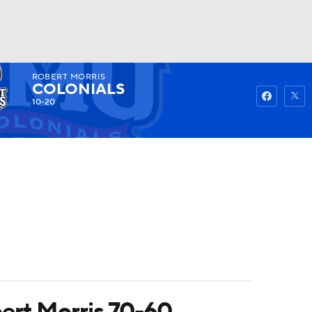
ROBERT MORRIS
Watch
Fantasy
Betting
COLONIALS
10-20
ert Morris 70-60