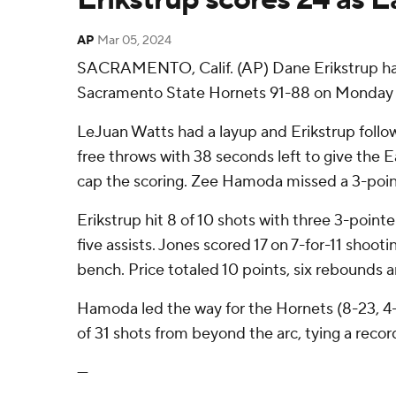
AP
Mar 05, 2024
SACRAMENTO, Calif. (AP) Dane Erikstrup had 
Sacramento State Hornets 91-88 on Monday nig
LeJuan Watts had a layup and Erikstrup follow
free throws with 38 seconds left to give the 
cap the scoring. Zee Hamoda missed a 3-pointe
Erikstrup hit 8 of 10 shots with three 3-pointe
five assists. Jones scored 17 on 7-for-11 shoo
bench. Price totaled 10 points, six rebounds an
Hamoda led the way for the Hornets (8-23, 4-
of 31 shots from beyond the arc, tying a record
---