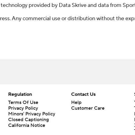
g technology provided by Data Skrive and data from Sport
ss. Any commercial use or distribution without the exp
Regulation
Contact Us
Terms Of Use
Help
Privacy Policy
Customer Care
Minors' Privacy Policy
Closed Captioning
California Notice