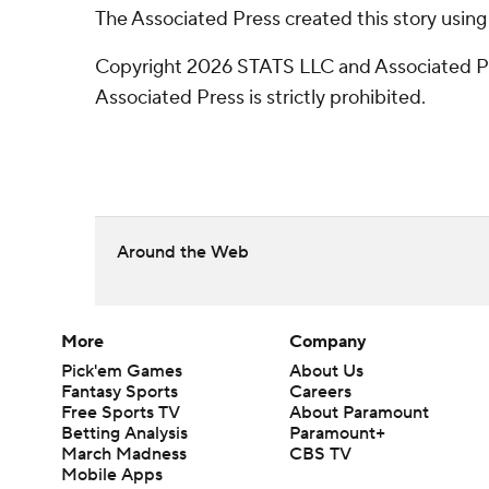
The Associated Press created this story usin
Copyright 2026 STATS LLC and Associated Pre
Associated Press is strictly prohibited.
Around the Web
More
Company
Pick'em Games
About Us
Fantasy Sports
Careers
Free Sports TV
About Paramount
Betting Analysis
Paramount+
March Madness
CBS TV
Mobile Apps