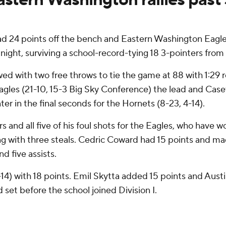
24 points off the bench and Eastern Washington Eagles 
ht, surviving a school-record-tying 18 3-pointers from
ed with two free throws to tie the game at 88 with 1:29 
Eagles (21-10, 15-3 Big Sky Conference) the lead and Cas
r in the final seconds for the Hornets (8-23, 4-14).
rs and all five of his foul shots for the Eagles, who have
ting with three steals. Cedric Coward had 15 points and mad
d five assists.
14) with 18 points. Emil Skytta added 15 points and Aust
 set before the school joined Division I.