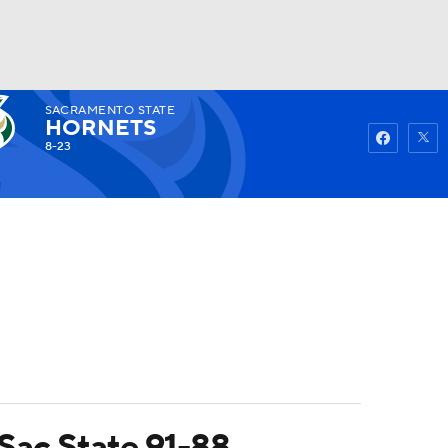
SACRAMENTO STATE
Watch
Fantasy
Betting
HORNETS
8-23
 Sac State 91-88