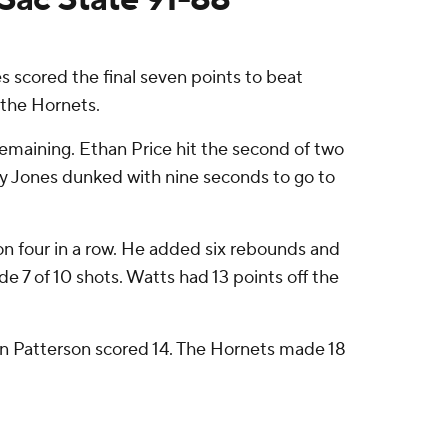
scored the final seven points to beat
 the Hornets.
remaining. Ethan Price hit the second of two
ey Jones dunked with nine seconds to go to
 won four in a row. He added six rebounds and
e 7 of 10 shots. Watts had 13 points off the
in Patterson scored 14. The Hornets made 18