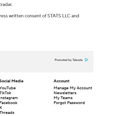
radar.
ress written consent of STATS LLC and
Promoted by Taboola
Social Media
Account
YouTube
Manage My Account
TikTok
Newsletters
Instagram
My Teams
Facebook
Forgot Password
X
Threads