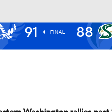
91
88
UFC
FINAL
HL
CAR
ympics
MLV
astern Washington rallies past