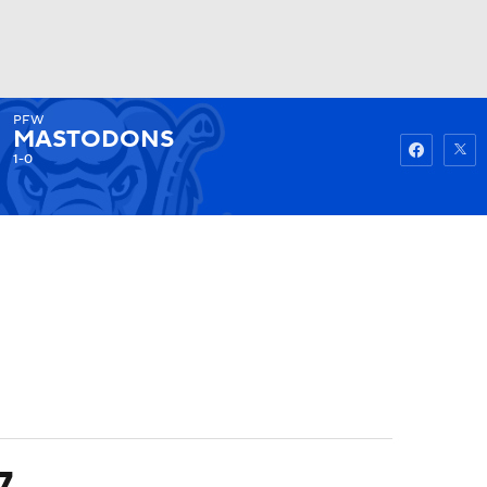
PFW
Watch
Fantasy
Betting
MASTODONS
1-0
7