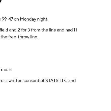
s 99-47 on Monday night.
ield and 2 for 3 from the line and had 11
the free-throw line.
radar.
ress written consent of STATS LLC and