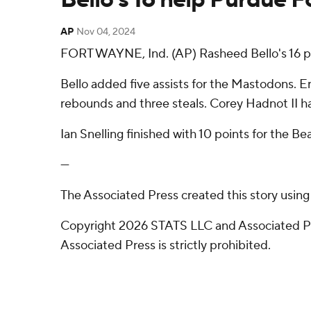
AP
Nov 04, 2024
FORT WAYNE, Ind. (AP) Rasheed Bello's 16 p
Bello added five assists for the Mastodons. Er
rebounds and three steals. Corey Hadnot II had
Ian Snelling finished with 10 points for the Be
---
The Associated Press created this story usin
Copyright 2026 STATS LLC and Associated Pre
Associated Press is strictly prohibited.