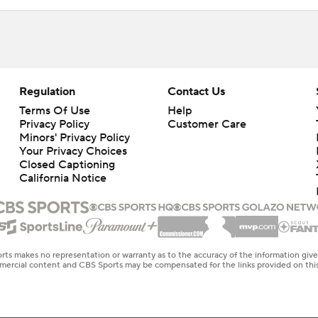
Regulation
Contact Us
Terms Of Use
Help
Privacy Policy
Customer Care
Minors' Privacy Policy
Your Privacy Choices
Closed Captioning
California Notice
rts makes no representation or warranty as to the accuracy of the information giv
ommercial content and CBS Sports may be compensated for the links provided on this