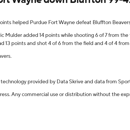
oints helped Purdue Fort Wayne defeat Bluffton Beaver
ic Mulder added 14 points while shooting 6 of 7 from the f
 13 points and shot 4 of 6 from the field and 4 of 4 from 
avers.
g technology provided by Data Skrive and data from Sport
ss. Any commercial use or distribution without the exp