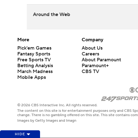
Around the Web
More
Company
Pick'em Games
About Us
Fantasy Sports
Careers
Free Sports TV
About Paramount
Betting Analysis
Paramount+
March Madness
CBS TV
Mobile Apps
© 2026 CBS Interactive Inc. All rights reserved.
The content on this site is for entertainment purposes only and CBS Spo
change. There is no gambling offered on this site. This site contains c
Images by Getty Images and Imagn
HIDE