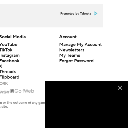
Promoted by Taboola
Social Media
Account
YouTube
Manage My Account
TikTok
Newsletters
Instagram
My Teams
Facebook
Forgot Password
X
Threads
Flipboard
en or the outcome of any game or event. Odds and lines subject to
 site.