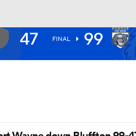
47
99
UFC
FINAL
HL
CAR
ympics
MLV
Fort Wayne down Bluffton 99-4