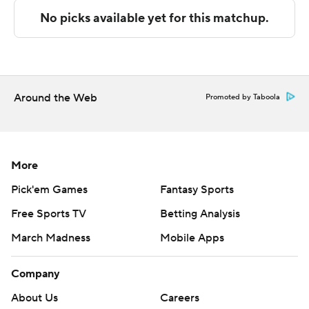
strictly prohibited.
Around the Web
Promoted by Taboola
More
Pick'em Games
Fantasy Sports
Free Sports TV
Betting Analysis
March Madness
Mobile Apps
Company
About Us
Careers