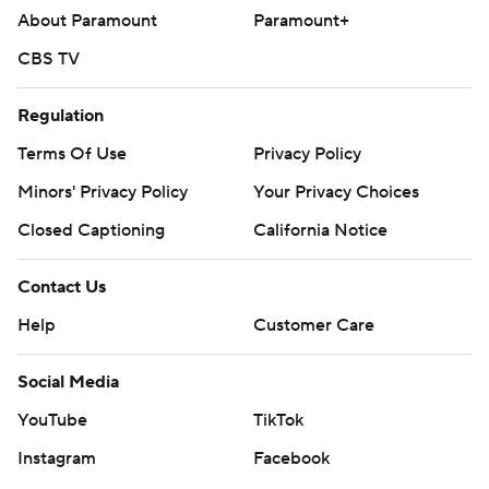
About Paramount
Paramount+
CBS TV
Regulation
Terms Of Use
Privacy Policy
Minors' Privacy Policy
Your Privacy Choices
Closed Captioning
California Notice
Contact Us
Help
Customer Care
Social Media
YouTube
TikTok
Instagram
Facebook