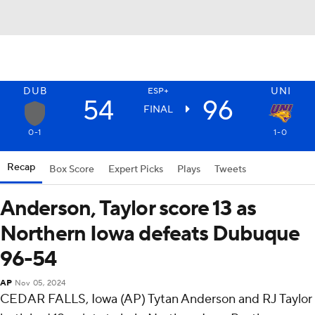
DUB
UNI
ESP+
54
96
FINAL
0-1
1-0
Recap
Box Score
Expert Picks
Plays
Tweets
Anderson, Taylor score 13 as
Northern Iowa defeats Dubuque
96-54
AP
Nov 05, 2024
CEDAR FALLS, Iowa (AP) Tytan Anderson and RJ Taylor