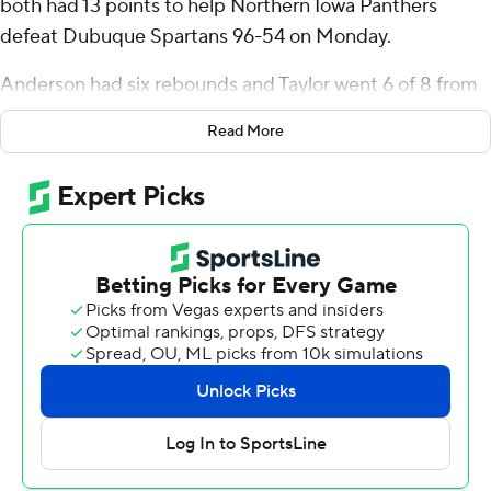
both had 13 points to help Northern Iowa Panthers
defeat Dubuque Spartans 96-54 on Monday.
Anderson had six rebounds and Taylor went 6 of 8 from
the field. Leon Bond III and Ben Schwieger both had 12
Read More
points.
Jaylin McCants finished with 22 points for the Spartans.
---
The Associated Press created this story using
technology provided by Data Skrive and data from
Sportradar.
Copyright 2026 STATS LLC and Associated Press. Any
commercial use or distribution without the express
written consent of STATS LLC and Associated Press is