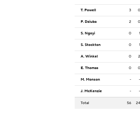
T. Powell
3
P. Dziuba
2
S. Ngoyi
0
S. Stockton
0
A. Winkel
0
E. Thomas
0
M. Monson
-
J. McKenzie
-
Total
56
2