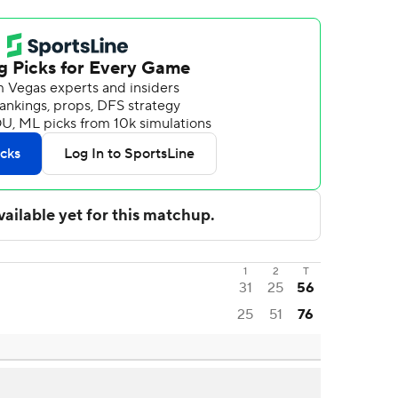
1
2
T
31
25
56
25
51
76