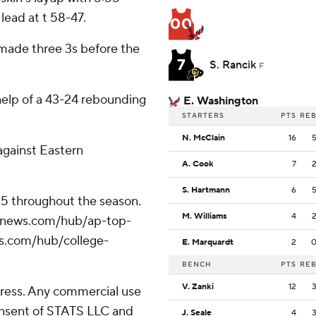
lead at t 58-47.
00
 made three 3s before the
7
S. Rancik
F
help of a 43-24 rebounding
E. Washington
STARTERS
PTS
RE
N. McClain
16
against Eastern
A. Cook
7
S. Hartmann
6
 25 throughout the season.
M. Williams
4
/apnews.com/hub/ap-top-
ws.com/hub/college-
E. Marquardt
2
BENCH
PTS
RE
V. Zanki
12
ress. Any commercial use
consent of STATS LLC and
J. Seale
4