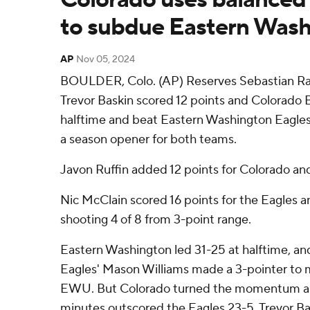
to subdue Eastern Wash
AP
Nov 05, 2024
BOULDER, Colo. (AP) Reserves Sebastian Ran
Trevor Baskin scored 12 points and Colorado B
halftime and beat Eastern Washington Eagles
a season opener for both teams.
Javon Ruffin added 12 points for Colorado and
Nic McClain scored 16 points for the Eagles a
shooting 4 of 8 from 3-point range.
Eastern Washington led 31-25 at halftime, and
Eagles' Mason Williams made a 3-pointer to m
EWU. But Colorado turned the momentum and
minutes outscored the Eagles 23-5. Trevor Ba