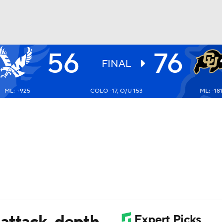
56
76
UFC
FINAL
ML: +925
COLO -17, O/U 153
ML: -18
HL
CAR
ympics
MLV
attack, depth