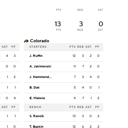
PTS
REB
AST
13
3
0
PTS
REB
AST
Colorado
B
AST
PF
STARTERS
PTS
REB
AST
PF
5
4
3
J. Ruffin
12
3
2
0
2
0
0
A. Jakimovski
11
7
2
0
5
1
2
J. Hammond III
7
3
4
0
2
1
1
B. Dak
5
4
0
1
0
0
4
E. Malone
4
7
1
2
B
AST
PF
BENCH
PTS
REB
AST
PF
3
1
1
S. Rancik
13
3
0
2
3
1
0
T. Baskin
12
6
2
2