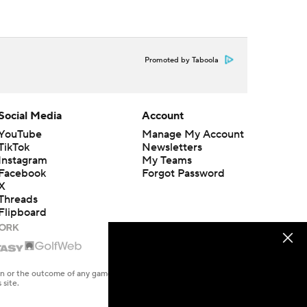
Promoted by Taboola
Social Media
Account
YouTube
Manage My Account
TikTok
Newsletters
Instagram
My Teams
Facebook
Forgot Password
X
Threads
Flipboard
en or the outcome of any game or event. Odds and lines subject to
 site.