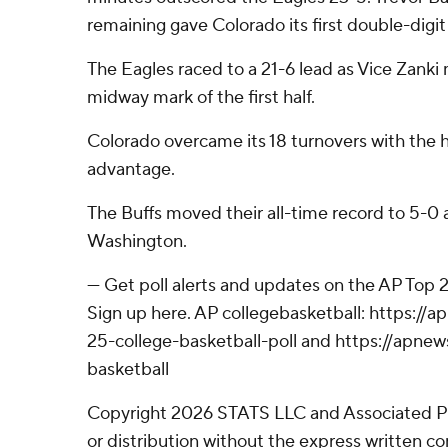
remaining gave Colorado its first double-digit 
The Eagles raced to a 21-6 lead as Vice Zanki
midway mark of the first half.
Colorado overcame its 18 turnovers with the 
advantage.
The Buffs moved their all-time record to 5-0 
Washington.
--- Get poll alerts and updates on the AP Top
Sign up here. AP collegebasketball: https:/
25-college-basketball-poll and https://apne
basketball
Copyright 2026 STATS LLC and Associated P
or distribution without the express written 