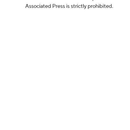
Associated Press is strictly prohibited.