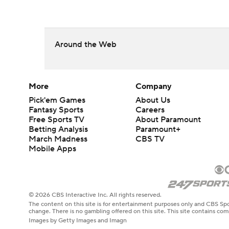
Around the Web
More
Company
Pick'em Games
About Us
Fantasy Sports
Careers
Free Sports TV
About Paramount
Betting Analysis
Paramount+
March Madness
CBS TV
Mobile Apps
© 2026 CBS Interactive Inc. All rights reserved.
The content on this site is for entertainment purposes only and CBS Spo
change. There is no gambling offered on this site. This site contains c
Images by Getty Images and Imagn