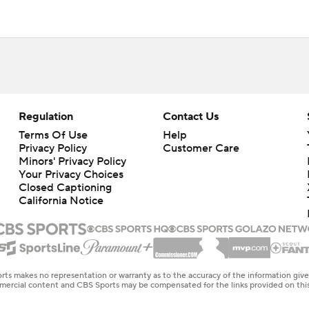
Regulation
Contact Us
Terms Of Use
Help
Privacy Policy
Customer Care
Minors' Privacy Policy
Your Privacy Choices
Closed Captioning
California Notice
rts makes no representation or warranty as to the accuracy of the information giv
ommercial content and CBS Sports may be compensated for the links provided on this