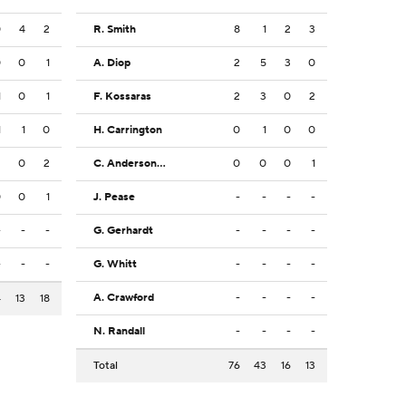
0
4
2
R. Smith
8
1
2
3
0
0
1
A. Diop
2
5
3
0
1
0
1
F. Kossaras
2
3
0
2
1
1
0
H. Carrington
0
1
0
0
2
0
2
C. Anderson Jr.
0
0
0
1
0
0
1
J. Pease
-
-
-
-
-
-
-
G. Gerhardt
-
-
-
-
-
-
-
G. Whitt
-
-
-
-
A. Crawford
-
-
-
-
4
13
18
N. Randall
-
-
-
-
Total
76
43
16
13