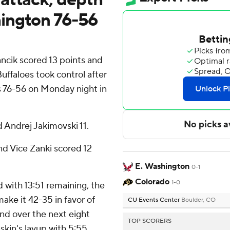
ington 76-56
cik scored 13 points and
uffaloes took control after
 76-56 on Monday night in
 Andrej Jakimovski 11.
nd Vice Zanki scored 12
E. Washington
0-1
Colorado
1-0
 with 13:51 remaining, the
ake it 42-35 in favor of
CU Events Center
Boulder, CO
 over the next eight
TOP SCORERS
skin's layup with 5:55