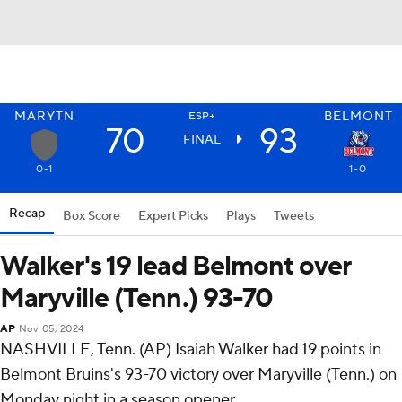
MARYTN
BELMONT
ESP+
70
93
FINAL
0-1
1-0
Recap
Box Score
Expert Picks
Plays
Tweets
Walker's 19 lead Belmont over
Maryville (Tenn.) 93-70
AP
Nov 05, 2024
NASHVILLE, Tenn. (AP) Isaiah Walker had 19 points in
Belmont Bruins's 93-70 victory over Maryville (Tenn.) on
Monday night in a season opener.