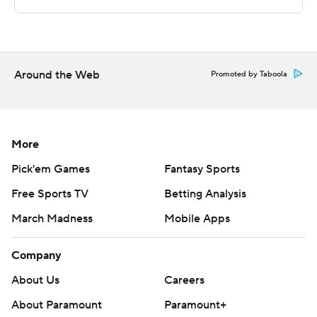
strictly prohibited.
Around the Web
Promoted by Taboola
More
Pick'em Games
Fantasy Sports
Free Sports TV
Betting Analysis
March Madness
Mobile Apps
Company
About Us
Careers
About Paramount
Paramount+