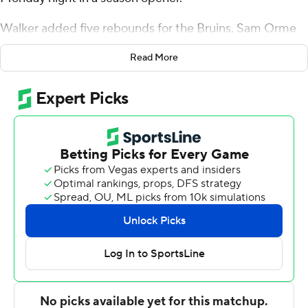
Walker added five rebounds for the Bruins. Sam Orme
scored 15 points and added five rebounds. Tyler
Read More
Lundblade shot 4 for 4 from beyond the arc to finish
with 14 points.
Reed Kemp finished with 24 points for the Fighting
Scots. Maryville also got 17 points from Chase Morgan.
---
The Associated Press created this story using
technology provided by Data Skrive and data from
Sportradar.
Copyright 2026 STATS LLC and Associated Press. Any
commercial use or distribution without the express
written consent of STATS LLC and Associated Press is