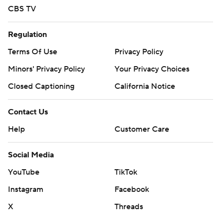
CBS TV
Regulation
Terms Of Use
Privacy Policy
Minors' Privacy Policy
Your Privacy Choices
Closed Captioning
California Notice
Contact Us
Help
Customer Care
Social Media
YouTube
TikTok
Instagram
Facebook
X
Threads