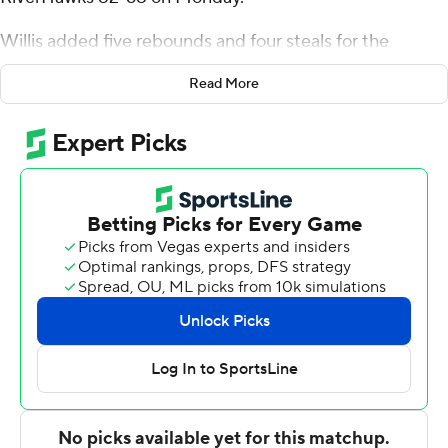
Willis added five rebounds and four steals for the
Golden Hurricane. Isaiah Barnes scored 14 points and
Read More
added five rebounds. Dwon Odom had 12 points and
went 5 of 7 from the field.
The River Hawks were led in scoring by Ethan Blackmon,
who finished with 22 points and seven rebounds. Trey
Phipps added 16 points and four assists for
Northeastern State. Keon Edwards also had 14 points.
---
The Associated Press created this story using
technology provided by Data Skrive and data from
Sportradar.
Copyright 2026 STATS LLC and Associated Press. Any