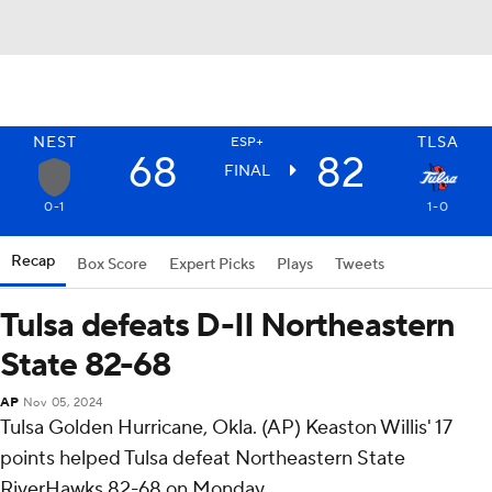
NEST
TLSA
ESP+
68
82
FINAL
0-1
1-0
Recap
Box Score
Expert Picks
Plays
Tweets
Tulsa defeats D-II Northeastern
State 82-68
AP
Nov 05, 2024
Tulsa Golden Hurricane, Okla. (AP) Keaston Willis' 17
points helped Tulsa defeat Northeastern State
RiverHawks 82-68 on Monday.