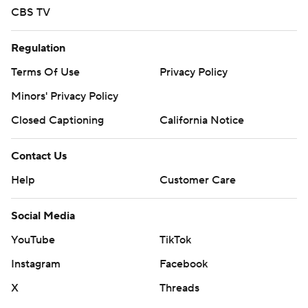
CBS TV
Regulation
Terms Of Use
Privacy Policy
Minors' Privacy Policy
Closed Captioning
California Notice
Contact Us
Help
Customer Care
Social Media
YouTube
TikTok
Instagram
Facebook
X
Threads