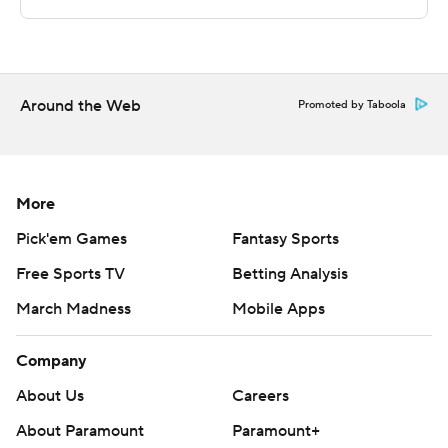
commercial use or distribution without the express
written consent of STATS LLC and Associated Press is
strictly prohibited.
Around the Web
Promoted by Taboola
More
Pick'em Games
Fantasy Sports
Free Sports TV
Betting Analysis
March Madness
Mobile Apps
Company
About Us
Careers
About Paramount
Paramount+