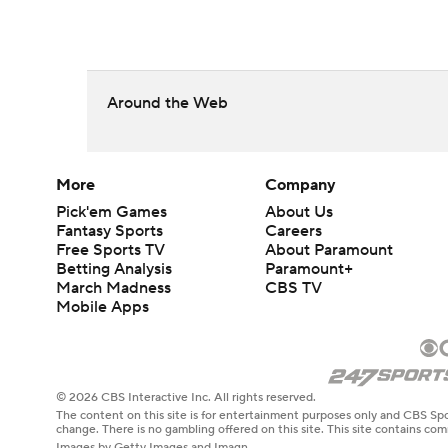
Around the Web
More
Company
Pick'em Games
About Us
Fantasy Sports
Careers
Free Sports TV
About Paramount
Betting Analysis
Paramount+
March Madness
CBS TV
Mobile Apps
© 2026 CBS Interactive Inc. All rights reserved.
The content on this site is for entertainment purposes only and CBS Spo
change. There is no gambling offered on this site. This site contains c
Images by Getty Images and Imagn