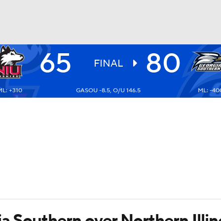
65
80
UFC
FINAL
ML: +310
GASOU -8.5, O/U 146.5
ML: -40
HL
CAR
ympics
MLV
a Southern over Northern Illi