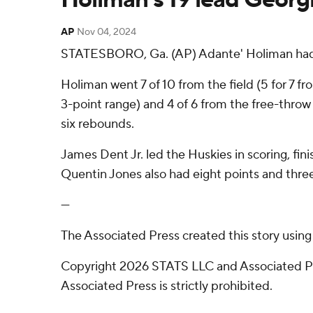
AP
Nov 04, 2024
STATESBORO, Ga. (AP) Adante' Holiman had 19
Holiman went 7 of 10 from the field (5 for 7 fr
3-point range) and 4 of 6 from the free-throw 
six rebounds.
James Dent Jr. led the Huskies in scoring, fini
Quentin Jones also had eight points and three
---
The Associated Press created this story usin
Copyright 2026 STATS LLC and Associated Pre
Associated Press is strictly prohibited.