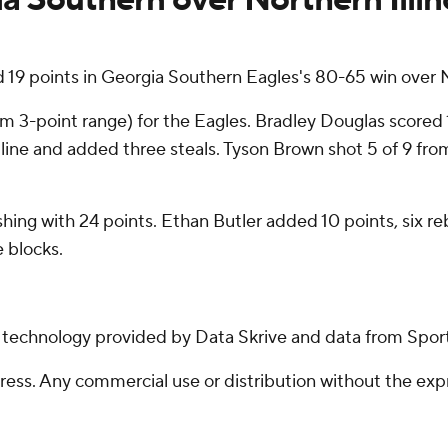
 points in Georgia Southern Eagles's 80-65 win over No
om 3-point range) for the Eagles. Bradley Douglas scored 1
line and added three steals. Tyson Brown shot 5 of 9 from t
shing with 24 points. Ethan Butler added 10 points, six reb
 blocks.
g technology provided by Data Skrive and data from Sport
ss. Any commercial use or distribution without the exp