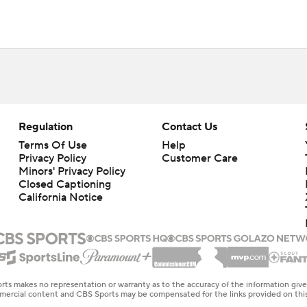
Regulation
Contact Us
Terms Of Use
Help
Privacy Policy
Customer Care
Minors' Privacy Policy
Closed Captioning
California Notice
rts makes no representation or warranty as to the accuracy of the information giv
ommercial content and CBS Sports may be compensated for the links provided on this