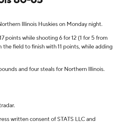
rthern Illinois Huskies on Monday night.
7 points while shooting 6 for 12 (1 for 5 from
he field to finish with 11 points, while adding
ounds and four steals for Northern Illinois.
radar.
ress written consent of STATS LLC and