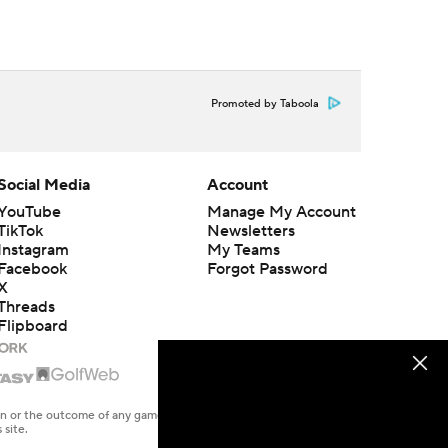
Promoted by Taboola
Social Media
Account
YouTube
Manage My Account
TikTok
Newsletters
Instagram
My Teams
Facebook
Forgot Password
X
Threads
Flipboard
en or the outcome of any game or event. Odds and lines subject to
 site.