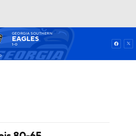
GEORGIA SOUTHERN
Watch
Fantasy
Betting
EAGLES
1-0
0
nois 80-65