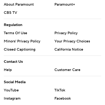
About Paramount
Paramount+
CBS TV
Regulation
Terms Of Use
Privacy Policy
Minors' Privacy Policy
Your Privacy Choices
Closed Captioning
California Notice
Contact Us
Help
Customer Care
Social Media
YouTube
TikTok
Instagram
Facebook