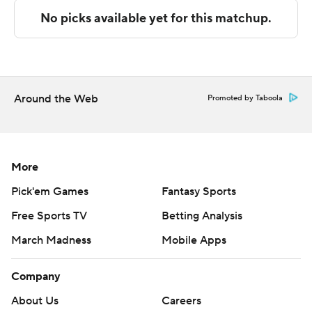
Copyright 2026 STATS LLC and Associated Press. Any
commercial use or distribution without the express
written consent of STATS LLC and Associated Press is
strictly prohibited.
Around the Web
Promoted by Taboola
More
Pick'em Games
Fantasy Sports
Free Sports TV
Betting Analysis
March Madness
Mobile Apps
Company
About Us
Careers