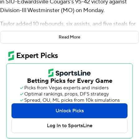
in SIU-Edwardsville Cougars's 95-42 victory against
Division-III Westminster (MO) on Monday.
Taylor added 10 rebounds, six assists, and five steals for
the Cougars. Brian Taylor II scored 15 points while going
Read More
5 of 8 and 3 of 4 from the free-throw line. Jo Valrie had
nine points and went 4 of 9 from the field.
Kolton Garner led the Blue Jays in scoring, finishing with
15 points. Westminster also got eight points from
Walker Gohring. Jack Fessenden also had eight points.
---
The Associated Press created this story using
technology provided by Data Skrive and data from
Sportradar.