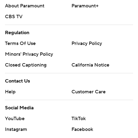
About Paramount
Paramount+
CBS TV
Regulation
Terms Of Use
Privacy Policy
Minors' Privacy Policy
Closed Captioning
California Notice
Contact Us
Help
Customer Care
Social Media
YouTube
TikTok
Instagram
Facebook