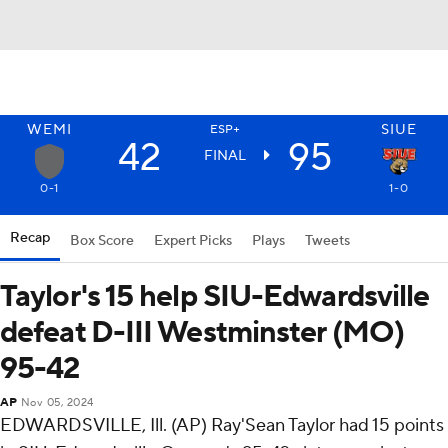
WEMI
SIUE
ESP+
42
95
FINAL
0-1
1-0
Recap
Box Score
Expert Picks
Plays
Tweets
Taylor's 15 help SIU-Edwardsville
defeat D-III Westminster (MO)
95-42
AP
Nov 05, 2024
EDWARDSVILLE, Ill. (AP) Ray'Sean Taylor had 15 points