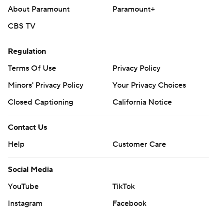
About Paramount
Paramount+
CBS TV
Regulation
Terms Of Use
Privacy Policy
Minors' Privacy Policy
Your Privacy Choices
Closed Captioning
California Notice
Contact Us
Help
Customer Care
Social Media
YouTube
TikTok
Instagram
Facebook