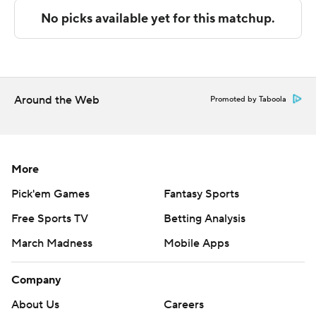
build a 12-point lead at 63-51 with 8 minutes left.
---
The Associated Press created this story using
technology provided by Data Skrive and data from
Around the Web
Promoted by Taboola
Sportradar.
Copyright 2026 STATS LLC and Associated Press. Any
commercial use or distribution without the express
More
written consent of STATS LLC and Associated Press is
Pick'em Games
Fantasy Sports
strictly prohibited.
Free Sports TV
Betting Analysis
March Madness
Mobile Apps
Company
About Us
Careers