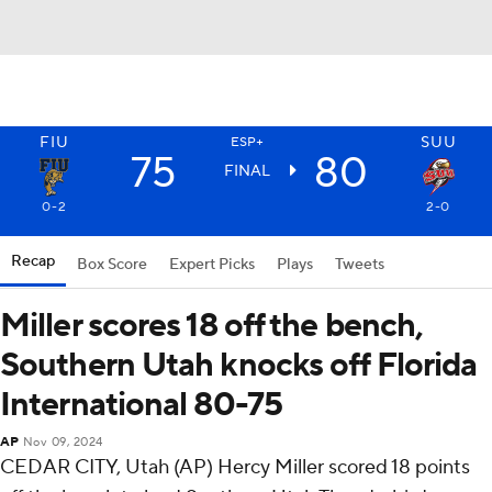
FIU
SUU
ESP+
75
80
FINAL
0-2
2-0
Recap
Box Score
Expert Picks
Plays
Tweets
Miller scores 18 off the bench,
Southern Utah knocks off Florida
International 80-75
AP
Nov 09, 2024
CEDAR CITY, Utah (AP) Hercy Miller scored 18 points