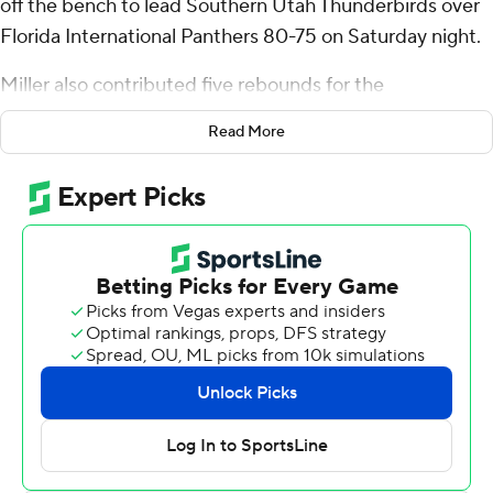
off the bench to lead Southern Utah Thunderbirds over
Florida International Panthers 80-75 on Saturday night.
Miller also contributed five rebounds for the
Thunderbirds (2-0). Tavi Jackson scored 17 points while
Read More
shooting 6 of 7 from the field and 3 for 9 from the line.
He added nine rebounds and four steals. Jamir Simpson
shot 3 of 10 from the field and 10 for 13 from the line to
finish with 16 points.
The Panthers (0-2) were led by Jayden Brewer, who
posted 22 points and seven rebounds. Ashton
Williamson added 14 points and five assists. Vianney
Salatchoum recorded 10 points and two blocks.
Southern Utah went into the half ahead of Florida
International 36-34. Jackson had 10 points in the half.
Southern Utah used an 8-0 run in the second half to