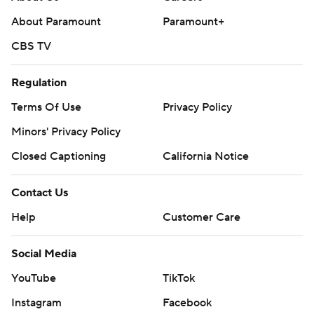
About Paramount
Paramount+
CBS TV
Regulation
Terms Of Use
Privacy Policy
Minors' Privacy Policy
Closed Captioning
California Notice
Contact Us
Help
Customer Care
Social Media
YouTube
TikTok
Instagram
Facebook