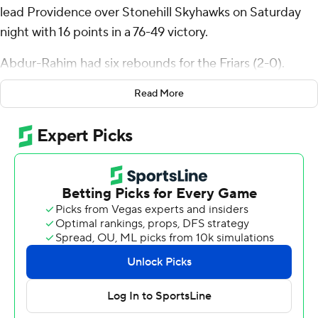
lead Providence over Stonehill Skyhawks on Saturday
night with 16 points in a 76-49 victory.
Abdur-Rahim had six rebounds for the Friars (2-0).
Wesley Cardet Jr. scored 12 points and added eight
Read More
rebounds.
The Skyhawks (1-2) were led by Amir Nesbitt, who
recorded 12 points and five assists. Chas Stinson added
10 points and two steals for Stonehill.
Providence took the lead with 12:24 left in the first half
and did not give it up. The score was 44-25 at halftime,
with Abdur-Rahim racking up 14 points. Providence
pulled away with a 9-0 run in the second half to extend
the lead to 22 points. Christ Essandoko led the way with
a team-high eight second-half points.