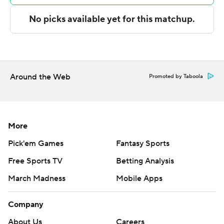
---
The Associated Press created this story using
technology provided by Data Skrive and data from
Sportradar.
Around the Web
Promoted by Taboola
Copyright 2026 STATS LLC and Associated Press. Any
commercial use or distribution without the express
written consent of STATS LLC and Associated Press is
strictly prohibited.
More
Pick'em Games
Fantasy Sports
Free Sports TV
Betting Analysis
March Madness
Mobile Apps
Company
About Us
Careers