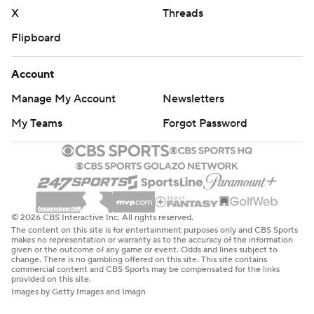
X
Threads
Flipboard
Account
Manage My Account
Newsletters
My Teams
Forgot Password
© 2026 CBS Interactive Inc. All rights reserved.
The content on this site is for entertainment purposes only and CBS Sports
makes no representation or warranty as to the accuracy of the information
given or the outcome of any game or event. Odds and lines subject to
change. There is no gambling offered on this site. This site contains
commercial content and CBS Sports may be compensated for the links
provided on this site.
Images by Getty Images and Imagn