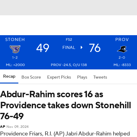
STONEH
PROV
FS2
49
76
FINAL
1-2
2-0
ML: +2000
PROV -24.5, O/U 138
ML: -8333
Recap
Box Score
Expert Picks
Plays
Tweets
Abdur-Rahim scores 16 as
Providence takes down Stonehill
76-49
AP
Nov 09, 2024
Providence Friars, R.I. (AP) Jabri Abdur-Rahim helped