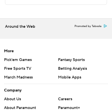
on to secure a victory, outscoring Missouri Southern
State by 15 points in the second half.
---
Around the Web
Promoted by Taboola
The Associated Press created this story using
technology provided by Data Skrive and data from
Sportradar.
More
Copyright 2026 STATS LLC and Associated Press. Any
Pick'em Games
Fantasy Sports
commercial use or distribution without the express
Free Sports TV
Betting Analysis
written consent of STATS LLC and Associated Press is
March Madness
Mobile Apps
strictly prohibited.
Company
About Us
Careers
About Paramount
Paramount+