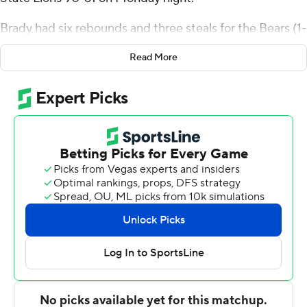
Brady had six rebounds and three steals for the Bears (1-
1). Dez White shot 6 of 12 from the field, including 1 for 5
Read More
from 3-point range, and went 3 for 3 from the foul line to
add 16 points. Zaxton King went 5 of 6 from the field (3
for 4 from 3-point range) to finish with 14 points, while
adding four steals.
Tyrique Brooks finished with 21 points for the Lions.
Tyrone Wright added 12 points and six rebounds for
Missouri Southern State. Sam Thompson had six points.
Missouri State took the lead with 14:11 remaining in the
first half and never looked back. White led their team in
scoring with 14 points in the first half to help put them
up 43-29 at the break. Brady scored 17 points in the
second half to help lead the way as Missouri State went