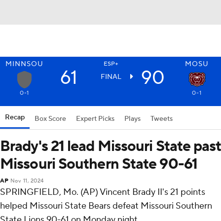
MINNSOU
MOSU
ESP+
61
90
FINAL
0-1
0-1
Recap
Box Score
Expert Picks
Plays
Tweets
Brady's 21 lead Missouri State past
Missouri Southern State 90-61
AP
Nov 11, 2024
SPRINGFIELD, Mo. (AP) Vincent Brady II's 21 points
helped Missouri State Bears defeat Missouri Southern
State Lions 90-61 on Monday night.