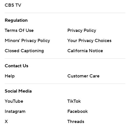
CBS TV
Regulation
Terms Of Use
Privacy Policy
Minors' Privacy Policy
Your Privacy Choices
Closed Captioning
California Notice
Contact Us
Help
Customer Care
Social Media
YouTube
TikTok
Instagram
Facebook
X
Threads