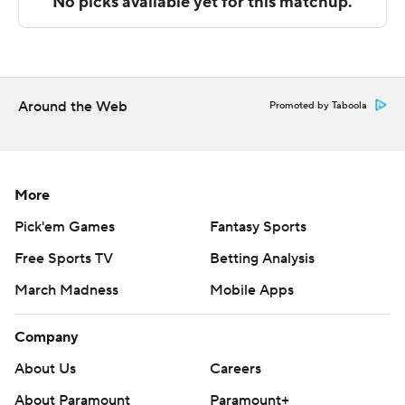
Copyright 2026 STATS LLC and Associated Press. Any
commercial use or distribution without the express
written consent of STATS LLC and Associated Press is
strictly prohibited.
Around the Web
Promoted by Taboola
More
Pick'em Games
Fantasy Sports
Free Sports TV
Betting Analysis
March Madness
Mobile Apps
Company
About Us
Careers
About Paramount
Paramount+