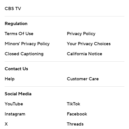
CBS TV
Regulation
Terms Of Use
Privacy Policy
Minors' Privacy Policy
Your Privacy Choices
Closed Captioning
California Notice
Contact Us
Help
Customer Care
Social Media
YouTube
TikTok
Instagram
Facebook
X
Threads