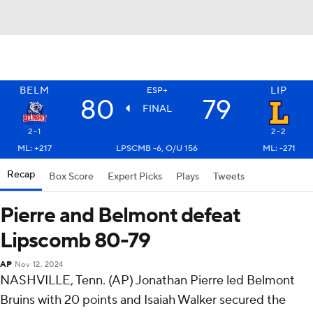
BELM
LIP
ESP+
80
79
FINAL
2-1
2-2
ML: +217
LPSCMB -6, O/U 156
ML: -271
Recap
Box Score
Expert Picks
Plays
Tweets
Pierre and Belmont defeat
Lipscomb 80-79
AP
Nov 12, 2024
NASHVILLE, Tenn. (AP) Jonathan Pierre led Belmont
Bruins with 20 points and Isaiah Walker secured the