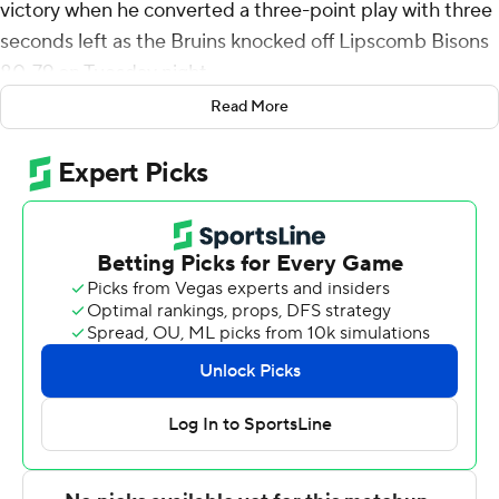
victory when he converted a three-point play with three
seconds left as the Bruins knocked off Lipscomb Bisons
80-79 on Tuesday night.
Read More
Pierre added 10 rebounds for the Bruins (2-1). Carter
Whitt scored 13 points and added six assists. Sam Orme
and Drew Scharnowski both had 12 points.
Jacob Ognacevic led the way for the Bisons (2-2) with
28 points, seven rebounds and four assists. Will Pruitt
added 20 points, five assists and three steals for
Lipscomb. Dylan Faulkner finished with 12 points.
---
The Associated Press created this story using
technology provided by Data Skrive and data from
Sportradar.