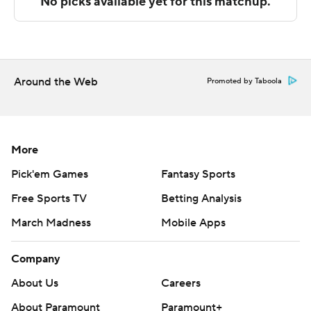
The Associated Press created this story using
technology provided by Data Skrive and data from
Sportradar.
Copyright 2026 STATS LLC and Associated Press. Any
Around the Web
Promoted by Taboola
commercial use or distribution without the express
written consent of STATS LLC and Associated Press is
strictly prohibited.
More
Pick'em Games
Fantasy Sports
Free Sports TV
Betting Analysis
March Madness
Mobile Apps
Company
About Us
Careers
About Paramount
Paramount+