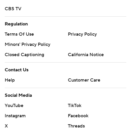
CBS TV
Regulation
Terms Of Use
Privacy Policy
Minors' Privacy Policy
Closed Captioning
California Notice
Contact Us
Help
Customer Care
Social Media
YouTube
TikTok
Instagram
Facebook
X
Threads