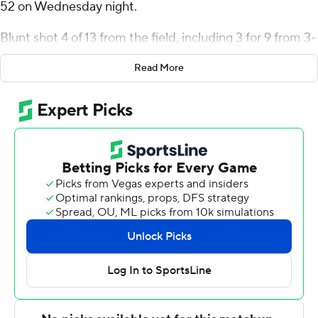
52 on Wednesday night.
Blunt shot 4 of 13 from the field, including 3 for 9 from 3-
point range, and went 5 for 6 from the line for the Lakers
Read More
(3-1). Jeff Planutis added 15 points while going 5 of 9
from the floor, including 1 for 3 from 3-point range, and 4
for 6 from the line while he also had three steals. Aidan
Reichert finished 3 of 8 from the field to finish with nine
points.
The Golden Griffins (0-3) were led in scoring by Paul
McMillan IV, who finished with 20 points. Tana Kopa
added 17 points, seven rebounds, two steals and four
blocks for Canisius. Evan van der Plas also had five
points.
---