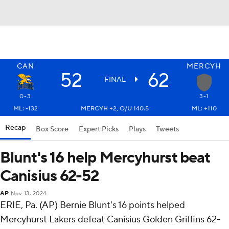
CAN
MERCYH
52
62
FINAL
0-3
3-1
ML: -132
MERCYH +2, O/U 140.5
ML: +110
Recap
Box Score
Expert Picks
Plays
Tweets
Blunt's 16 help Mercyhurst beat
Canisius 62-52
AP
Nov 13, 2024
ERIE, Pa. (AP) Bernie Blunt's 16 points helped
Mercyhurst Lakers defeat Canisius Golden Griffins 62-