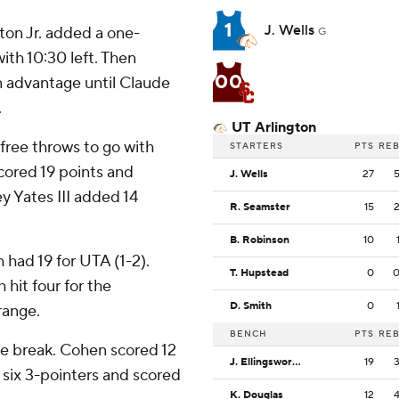
1
J. Wells
ton Jr. added a one-
G
ith 10:30 left. Then
00
 advantage until Claude
.
UT Arlington
free throws to go with
STARTERS
PTS
RE
cored 19 points and
J. Wells
27
y Yates III added 14
R. Seamster
15
B. Robinson
10
 had 19 for UTA (1-2).
T. Hupstead
0
hit four for the
D. Smith
0
range.
BENCH
PTS
RE
he break. Cohen scored 12
J. Ellingsworth
19
 six 3-pointers and scored
K. Douglas
12