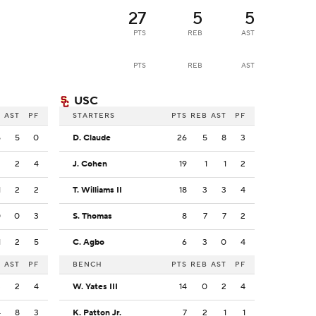
27
5
5
PTS
REB
AST
PTS
REB
AST
USC
B
AST
PF
STARTERS
PTS
REB
AST
PF
5
5
0
D. Claude
26
5
8
3
2
2
4
J. Cohen
19
1
1
2
1
2
2
T. Williams II
18
3
3
4
0
0
3
S. Thomas
8
7
7
2
1
2
5
C. Agbo
6
3
0
4
B
AST
PF
BENCH
PTS
REB
AST
PF
3
2
4
W. Yates III
14
0
2
4
4
8
3
K. Patton Jr.
7
2
1
1