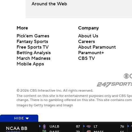
Around the Web
More
Company
Pick'em Games
About Us
Fantasy Sports
Careers
Free Sports TV
About Paramount
Betting Analysis
Paramount+
March Madness
CBS TV
Mobile Apps
© 2026 CBS Interactive Inc. All rights reserved.
The content on this site is for entertainment purposes only and CBS Spo
change. There is no gambling offered on this site. This site contains c
Images by Getty Images and Imagn
HIDE
UALB
87
LT
76
NCAA BB