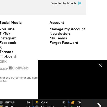
Promoted by Taboola
Social Media
Account
YouTube
Manage My Account
TikTok
Newsletters
Instagram
My Teams
Facebook
Forgot Password
X
Threads
Flipboard
en or the outcome of any game or event. Odds and lines subject to
 site.
BRYAN
59
CAN
52
CMU
70