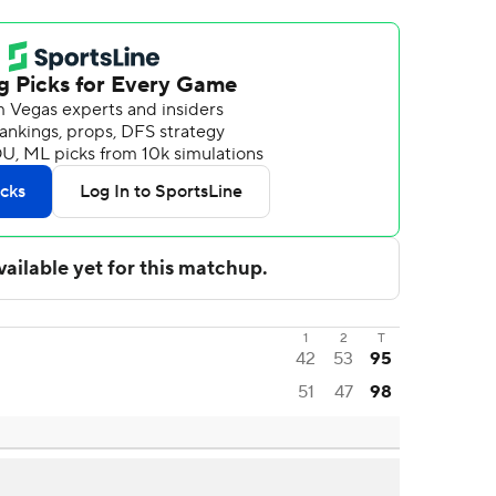
1
2
T
42
53
95
51
47
98