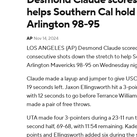
helps Southern Cal hold
Arlington 98-95
AP
Nov 14, 2024
LOS ANGELES (AP) Desmond Claude scored
consecutive shots down the stretch to help S
Arlington Mavericks 98-95 on Wednesday nig
Claude made a layup and jumper to give USC 
19 seconds left. Jaxon Ellingsworth hit a 3-po
with 12 seconds to go before Terrance Willia
made a pair of free throws.
UTA made four 3-pointers during a 23-11 run to 
second half, 69-68, with 11:54 remaining. Kad
points and Ellingsworth added six during the 