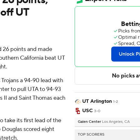
 off UT
 26 points and made
outhern California beat UT
ht.
Trojans a 94-90 lead with
inter to pull UTA to 94-93
ms II and Saint Thomas each
UT Arlington
1-2
USC
3-0
take its first lead of the
Galen Center
Los Angeles, CA
e Douglas scored eight
TOP SCORERS
stretch.