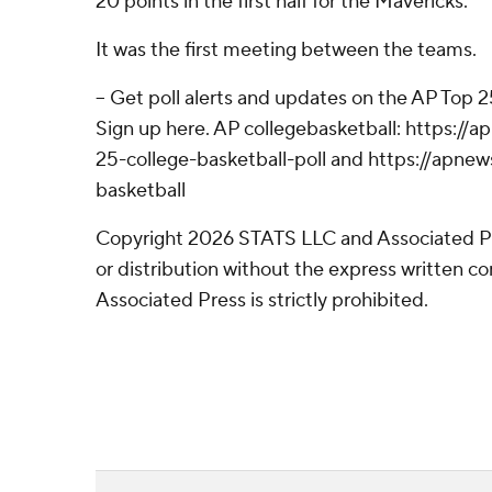
20 points in the first half for the Mavericks.
It was the first meeting between the teams.
-- Get poll alerts and updates on the AP Top 
Sign up here. AP collegebasketball: https:/
25-college-basketball-poll and https://apne
basketball
Copyright 2026 STATS LLC and Associated P
or distribution without the express written 
Associated Press is strictly prohibited.