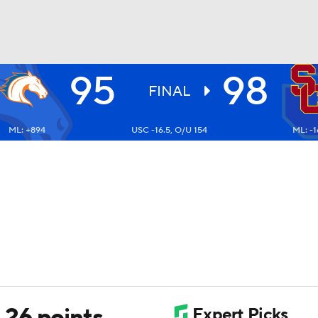
95
98
UFC
FINAL
ML: +894
USC -16.5, O/U 154
ML: -1
HL
CAR
ympics
MLV
26 points,