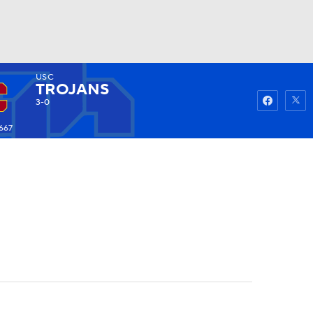
USC
Watch
Fantasy
Betting
TROJANS
3-0
667