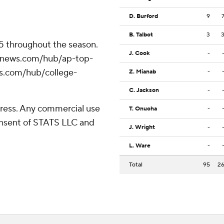
D. Burford
9
B. Talbot
3
25 throughout the season.
J. Cook
-
/apnews.com/hub/ap-top-
ws.com/hub/college-
Z. Mianab
-
C. Jackson
-
ress. Any commercial use
T. Onuoha
-
consent of STATS LLC and
J. Wright
-
L. Ware
-
Total
95
2