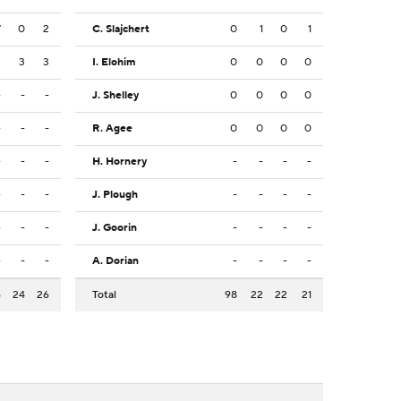
7
0
2
C. Slajchert
0
1
0
1
3
3
3
I. Elohim
0
0
0
0
-
-
-
J. Shelley
0
0
0
0
-
-
-
R. Agee
0
0
0
0
-
-
-
H. Hornery
-
-
-
-
-
-
-
J. Plough
-
-
-
-
-
-
-
J. Goorin
-
-
-
-
-
-
-
A. Dorian
-
-
-
-
6
24
26
Total
98
22
22
21