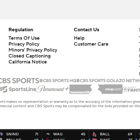
Regulation
Contact Us
Terms Of Use
Help
Privacy Policy
Customer Care
Minors' Privacy Policy
Closed Captioning
California Notice
rts makes no representation or warranty as to the accuracy of the information giv
ommercial content and CBS Sports may be compensated for the links provided on this
SNIND
71
WAG
45
BALL
69