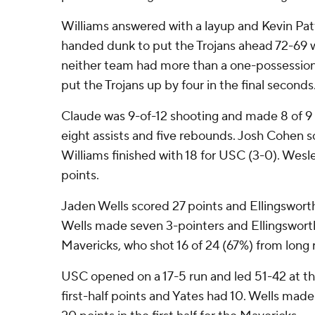
Williams answered with a layup and Kevin Pat
handed dunk to put the Trojans ahead 72-69 w
neither team had more than a one-possession
put the Trojans up by four in the final seconds
Claude was 9-of-12 shooting and made 8 of 9 
eight assists and five rebounds. Josh Cohen s
Williams finished with 18 for USC (3-0). Wesle
points.
Jaden Wells scored 27 points and Ellingsworth
Wells made seven 3-pointers and Ellingsworth 
Mavericks, who shot 16 of 24 (67%) from long 
USC opened on a 17-5 run and led 51-42 at t
first-half points and Yates had 10. Wells made