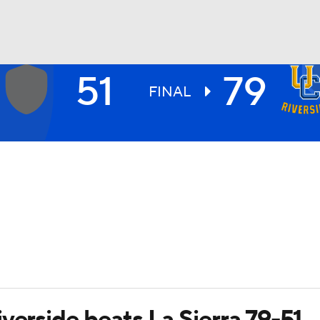
51
79
UFC
FINAL
HL
CAR
ympics
MLV
verside beats La Sierra 79-51