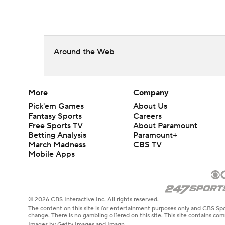
Around the Web
More
Company
Pick'em Games
About Us
Fantasy Sports
Careers
Free Sports TV
About Paramount
Betting Analysis
Paramount+
March Madness
CBS TV
Mobile Apps
© 2026 CBS Interactive Inc. All rights reserved.
The content on this site is for entertainment purposes only and CBS Spo
change. There is no gambling offered on this site. This site contains c
Images by Getty Images and Imagn