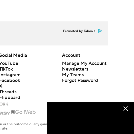
Promoted by Taboola
Social Media
Account
YouTube
Manage My Account
TikTok
Newsletters
Instagram
My Teams
Facebook
Forgot Password
X
Threads
Flipboard
en or the outcome of any game or event. Odds and lines subject to
 site.