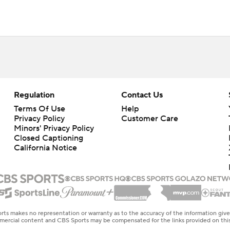
Regulation
Contact Us
Terms Of Use
Help
Privacy Policy
Customer Care
Minors' Privacy Policy
Closed Captioning
California Notice
rts makes no representation or warranty as to the accuracy of the information giv
ommercial content and CBS Sports may be compensated for the links provided on this