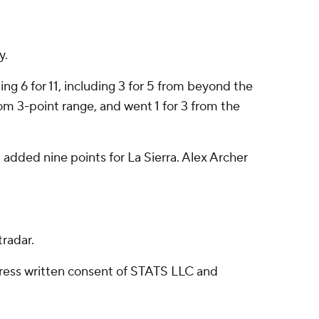
y.
ng 6 for 11, including 3 for 5 from beyond the
from 3-point range, and went 1 for 3 from the
added nine points for La Sierra. Alex Archer
radar.
ress written consent of STATS LLC and