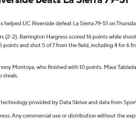
ts helped UC Riverside defeat La Sierra 79-51 on Thursda
 (2-2). Barrington Hargress scored 16 points while shooti
 points and shot 5 of 7 from the field, including 4 for 6 
hony Montoya, who finished with 10 points. Maur Tablada 
 steals.
g technology provided by Data Skrive and data from Sport
ss. Any commercial use or distribution without the exp