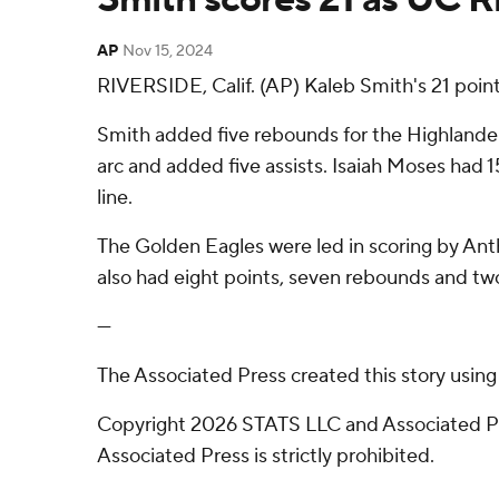
AP
Nov 15, 2024
RIVERSIDE, Calif. (AP) Kaleb Smith's 21 poin
Smith added five rebounds for the Highlanders
arc and added five assists. Isaiah Moses had 15
line.
The Golden Eagles were led in scoring by Ant
also had eight points, seven rebounds and two
---
The Associated Press created this story usin
Copyright 2026 STATS LLC and Associated Pre
Associated Press is strictly prohibited.