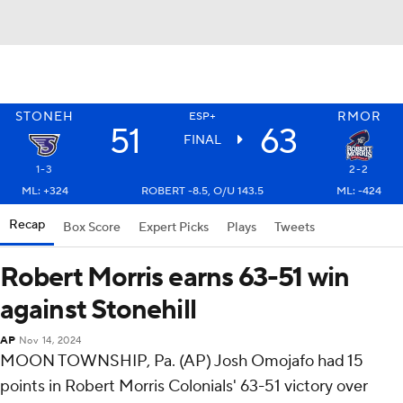
STONEH
RMOR
ESP+
51
63
FINAL
1-3
2-2
ML: +324
ROBERT -8.5, O/U 143.5
ML: -424
Recap
Box Score
Expert Picks
Plays
Tweets
Robert Morris earns 63-51 win
against Stonehill
AP
Nov 14, 2024
MOON TOWNSHIP, Pa. (AP) Josh Omojafo had 15
points in Robert Morris Colonials' 63-51 victory over