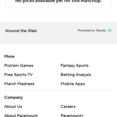
Copyright 2026 STATS LLC and Associated Press. Any
commercial use or distribution without the express
written consent of STATS LLC and Associated Press is
strictly prohibited.
Around the Web
Promoted by Taboola
More
Pick'em Games
Fantasy Sports
Free Sports TV
Betting Analysis
March Madness
Mobile Apps
Company
About Us
Careers
About Paramount
Paramount+