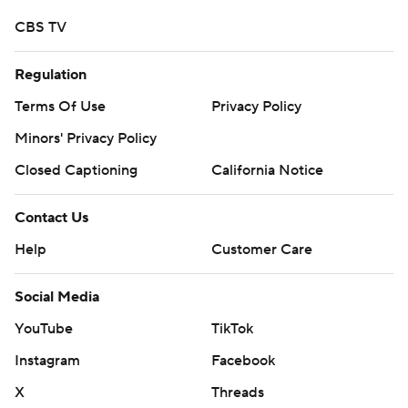
CBS TV
Regulation
Terms Of Use
Privacy Policy
Minors' Privacy Policy
Closed Captioning
California Notice
Contact Us
Help
Customer Care
Social Media
YouTube
TikTok
Instagram
Facebook
X
Threads