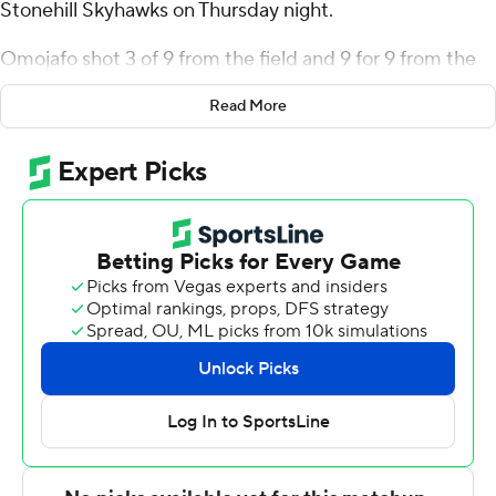
Stonehill Skyhawks on Thursday night.
Omojafo shot 3 of 9 from the field and 9 for 9 from the
line for the Colonials (2-2). Ismael Plet added 11 points
Read More
while going 4 of 5 and 3 of 4 from the free-throw line
while he also had six rebounds. Amarion Dickerson had
10 points and shot 2 of 4 from the field and 6 for 11 from
the line.
Todd Brogna led the way for the Skyhawks (1-3) with 17
points and nine rebounds. Josh Morgan added 12 points.
---
The Associated Press created this story using
technology provided by Data Skrive and data from
Sportradar.