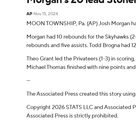
AP
Nov 15, 2024
MOON TOWNSHIP, Pa. (AP) Josh Morgan had 20 
Morgan had 10 rebounds for the Skyhawks (2-3)
rebounds and five assists. Todd Brogna had 12 p
Theo Grant led the Privateers (1-3) in scorin
Michael Thomas finished with nine points and 
---
The Associated Press created this story usin
Copyright 2026 STATS LLC and Associated Pre
Associated Press is strictly prohibited.