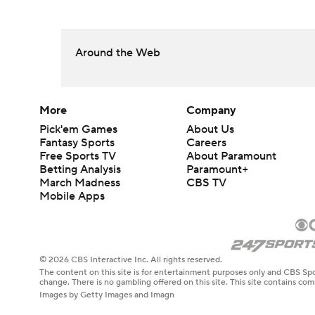
Around the Web
More
Company
Pick'em Games
About Us
Fantasy Sports
Careers
Free Sports TV
About Paramount
Betting Analysis
Paramount+
March Madness
CBS TV
Mobile Apps
© 2026 CBS Interactive Inc. All rights reserved.
The content on this site is for entertainment purposes only and CBS Spo
change. There is no gambling offered on this site. This site contains c
Images by Getty Images and Imagn