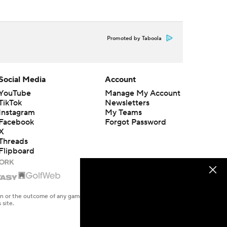
Promoted by Taboola
Social Media
Account
YouTube
Manage My Account
TikTok
Newsletters
Instagram
My Teams
Facebook
Forgot Password
X
Threads
Flipboard
en or the outcome of any game or event. Odds and lines subject to
 site.