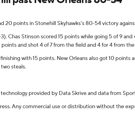
points in Stonehill Skyhawks's 80-54 victory against 
. Chas Stinson scored 15 points while going 5 of 9 and 4
oints and shot 4 of 7 from the field and 4 for 4 from the 
g, finishing with 15 points. New Orleans also got 10 point
two steals.
g technology provided by Data Skrive and data from Sport
ss. Any commercial use or distribution without the exp