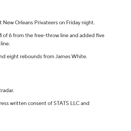
New Orleans Privateers on Friday night.
 of 6 from the free-throw line and added five
line.
s and eight rebounds from James White.
radar.
ress written consent of STATS LLC and