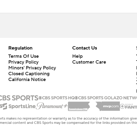
Regulation
Contact Us
Terms Of Use
Help
Privacy Policy
Customer Care
Minors' Privacy Policy
Closed Captioning
California Notice
rts makes no representation or warranty as to the accuracy of the information giv
ommercial content and CBS Sports may be compensated for the links provided on this