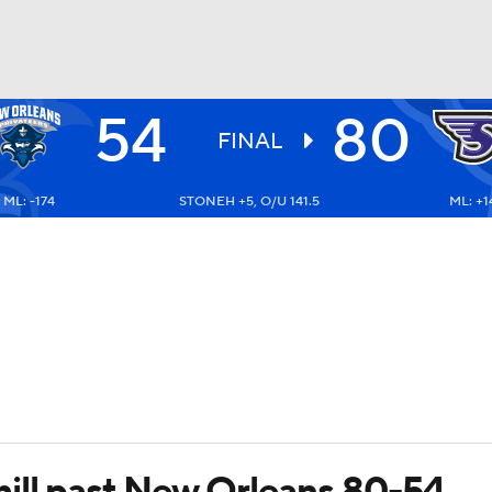
54
80
UFC
FINAL
ML: -174
STONEH +5, O/U 141.5
ML: +1
HL
CAR
ympics
MLV
ill past New Orleans 80-54