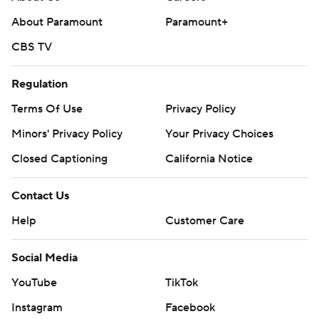
About Paramount
Paramount+
CBS TV
Regulation
Terms Of Use
Privacy Policy
Minors' Privacy Policy
Your Privacy Choices
Closed Captioning
California Notice
Contact Us
Help
Customer Care
Social Media
YouTube
TikTok
Instagram
Facebook