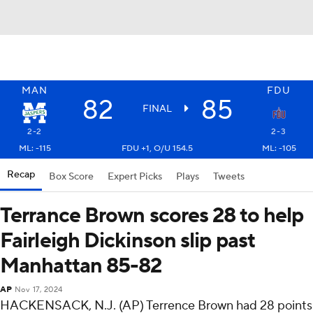
MAN
FDU
82
85
FINAL
2-2
2-3
ML: -115
FDU +1, O/U 154.5
ML: -105
Recap
Box Score
Expert Picks
Plays
Tweets
Terrance Brown scores 28 to help
Fairleigh Dickinson slip past
Manhattan 85-82
AP
Nov 17, 2024
HACKENSACK, N.J. (AP) Terrence Brown had 28 points