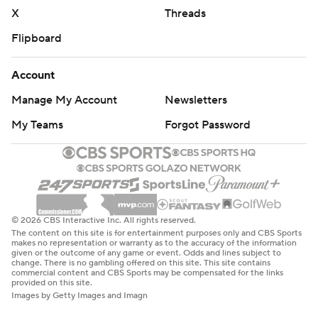
X
Threads
Flipboard
Account
Manage My Account
Newsletters
My Teams
Forgot Password
© 2026 CBS Interactive Inc. All rights reserved.
The content on this site is for entertainment purposes only and CBS Sports
makes no representation or warranty as to the accuracy of the information
given or the outcome of any game or event. Odds and lines subject to
change. There is no gambling offered on this site. This site contains
commercial content and CBS Sports may be compensated for the links
provided on this site.
Images by Getty Images and Imagn