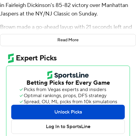
in Fairleigh Dickinson's 85-82 victory over Manhattan
Jaspers at the NY/NJ Classic on Sunday.
Brown made a go-ahead layup with 21 seconds left and
Ahmed Barba-Bey added two free throws with 4
Read More
seconds to go to preserve the victory.
Brown also had seven rebounds for the Knights (2-3).
Brayden Reynolds scored 15 points, going 6 of 7 and 3 of
4 from the free-throw line. Jo'el Emanuel had 13 points
and shot 5 for 9, including 3 for 4 from beyond the arc.
Will Sydnor finished with 22 points and three steals for
the Jaspers (2-2). Jaden Winston scored 14 and Masiah
Gilyard had 12 points and six rebounds.
---