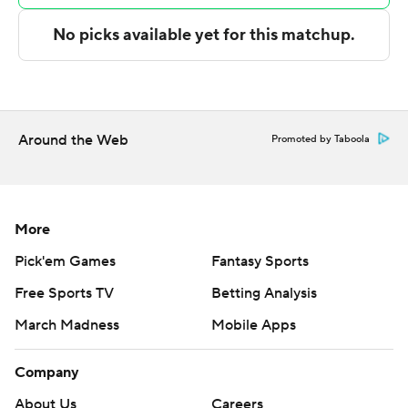
The Associated Press created this story using
technology provided by Data Skrive and data from
Sportradar.
Copyright 2026 STATS LLC and Associated Press. Any
commercial use or distribution without the express
Around the Web
Promoted by Taboola
written consent of STATS LLC and Associated Press is
strictly prohibited.
More
Pick'em Games
Fantasy Sports
Free Sports TV
Betting Analysis
March Madness
Mobile Apps
Company
About Us
Careers