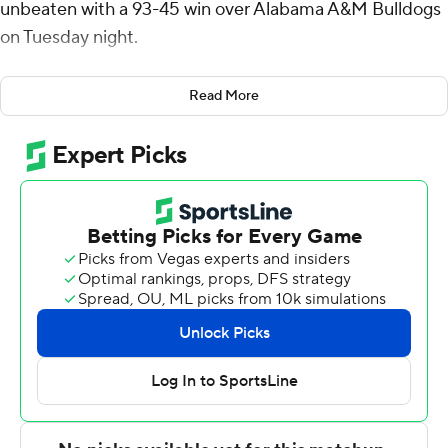
unbeaten with a 93-45 win over Alabama A&M Bulldogs
on Tuesday night.
Newell, a freshman forward who came in averaging 16.8
Read More
points per game to lead the Bulldogs, was 7 of 8 from
the floor while Demary made 9 of 11 free throws.
Georgia (5-0) extended its home win streak versus
nonconference opponents to 22.
Tyrin Lawrence added 12 points plus six steals and
Somto Cyril had 11 points and nine rebounds for Georgia,
which shot 53%, made nine 3-pointers and went to the
line for 41 free throws, making 28. Georgia was plus-25
on the boards.
Dylan McLean scored 11 points to lead Alabama A&M (3-
2), which came in averaging 99.5 points per game, fifth