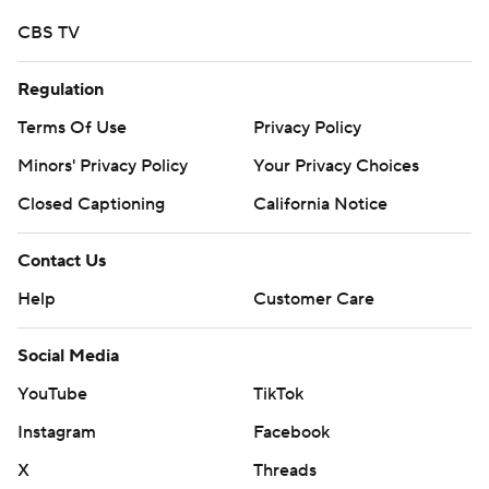
strictly prohibited.
CBS TV
Regulation
Terms Of Use
Privacy Policy
Minors' Privacy Policy
Your Privacy Choices
Closed Captioning
California Notice
Contact Us
Help
Customer Care
Social Media
YouTube
TikTok
Instagram
Facebook
X
Threads