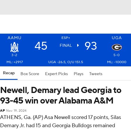
AAMU
UGA
ESP+
45
93
FINAL
3-2
5-0
ML: +2917
UGA -26.5, O/U 151.5
ML: -10000
Recap
Box Score
Expert Picks
Plays
Tweets
Newell, Demary lead Georgia to
93-45 win over Alabama A&M
AP
Nov 19, 2024
ATHENS, Ga. (AP) Asa Newell scored 17 points, Silas
Demary Jr. had 15 and Georgia Bulldogs remained