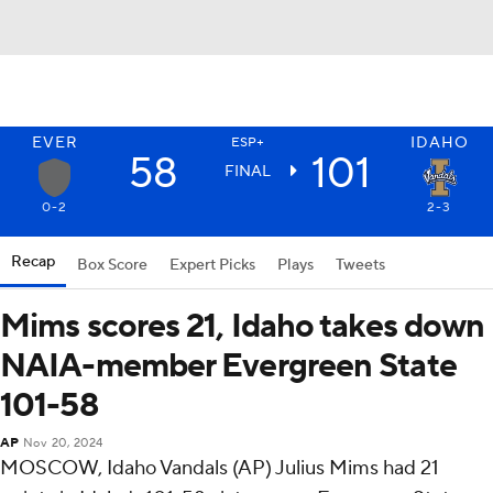
EVER
IDAHO
ESP+
58
101
FINAL
0-2
2-3
Recap
Box Score
Expert Picks
Plays
Tweets
Mims scores 21, Idaho takes down
NAIA-member Evergreen State
101-58
AP
Nov 20, 2024
MOSCOW, Idaho Vandals (AP) Julius Mims had 21