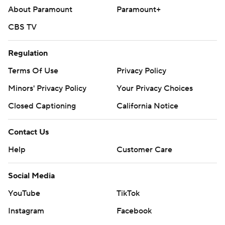
About Paramount
Paramount+
CBS TV
Regulation
Terms Of Use
Privacy Policy
Minors' Privacy Policy
Your Privacy Choices
Closed Captioning
California Notice
Contact Us
Help
Customer Care
Social Media
YouTube
TikTok
Instagram
Facebook