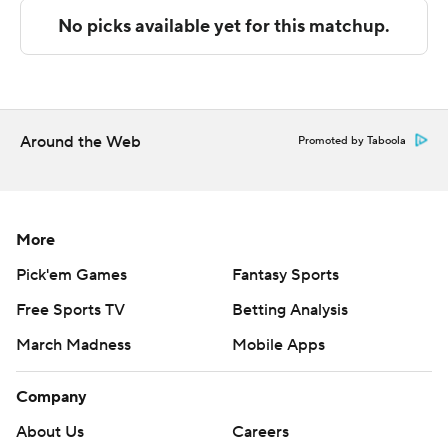
Copyright 2026 STATS LLC and Associated Press. Any
commercial use or distribution without the express
written consent of STATS LLC and Associated Press is
strictly prohibited.
Around the Web
Promoted by Taboola
More
Pick'em Games
Fantasy Sports
Free Sports TV
Betting Analysis
March Madness
Mobile Apps
Company
About Us
Careers