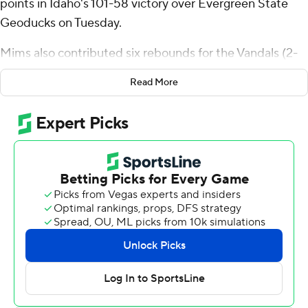
points in Idaho's 101-58 victory over Evergreen State
Geoducks on Tuesday.
Mims also contributed six rebounds for the Vandals (2-
3). Tyler Mrus shot 7 for 9, including 6 for 8 from beyond
Read More
the arc to add 21 points. Jayden Stevens shot 4 of 4
from the field and 5 for 8 from the free-throw line to
finish with 13 points.
The Geoducks were led by Solomon Campbell, who
posted 17 points. Bradley Graham added 10 points for
Evergreen State. Tyler No finished with 10 points.
---
The Associated Press created this story using
technology provided by Data Skrive and data from
Sportradar.